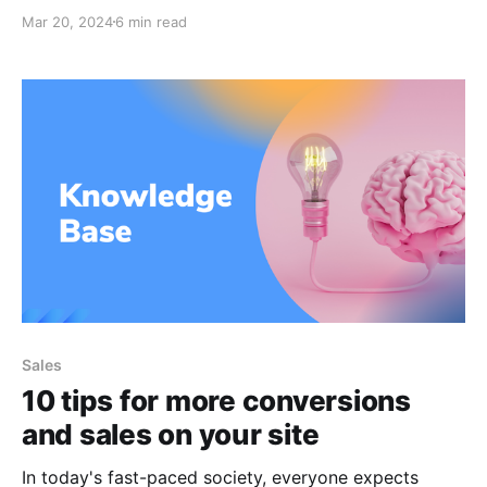
schedule that allows them to work from home thanks
Mar 20, 2024
6 min read
to the advent of many technology company perks
and telecommuting jobs. A good digital marketer will
have the capacity to learn on their own and adapt
Sales
10 tips for more conversions
and sales on your site
In today's fast-paced society, everyone expects