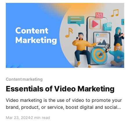
Instagram. Users of Facebook and
Content marketing
Essentials of Video Marketing
Video marketing is the use of video to promote your
brand, product, or service, boost digital and social
media engagement, educate your customers and
Mar 23, 2024
2 min read
partners, or reach your audience via a platform. With
video marketing, you can tell your narrative,