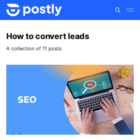
How to convert leads
A collection of 11 posts