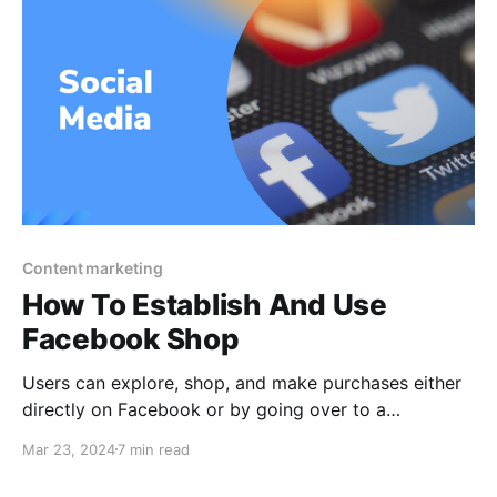
Content marketing
How To Establish And Use
Facebook Shop
Users can explore, shop, and make purchases either
directly on Facebook or by going over to a
company's website to finish the transaction if the
Mar 23, 2024
7 min read
store is set up as a Facebook Shop. A Facebook
Shop is an online store that exists on Facebook and