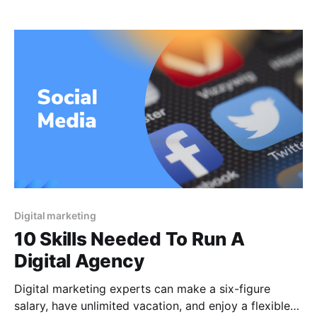
appreciate the opportunity on their own. Certain
companies just do not have the resources necessary
to manage all of their marketing activities internally.
Companies who do not have the
Digital marketing
10 Skills Needed To Run A
Digital Agency
Digital marketing experts can make a six-figure
salary, have unlimited vacation, and enjoy a flexible