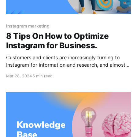
Instagram marketing
8 Tips On How to Optimize
Instagram for Business.
Customers and clients are increasingly turning to
Instagram for information and research, and almost
all Instagram users follow a brand on the social
Mar 28, 2024
5 min read
media network. And particularly look for Instagram
to see its product images, store, comments, and
maybe user-generated content. Ask yourself too!
Optimizing your company's Instagram profile is