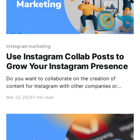
Instagram marketing
Use Instagram Collab Posts to
Grow Your Instagram Presence
Do you want to collaborate on the creation of
content for Instagram with other companies or
influencers? Let’s find out how the Instagram Collab
Mar 23, 2024
7 min read
tool for posts in both Reels and feeds. On Instagram,
demonstrating a collaboration may be done in one of
two ways up till now: 1.