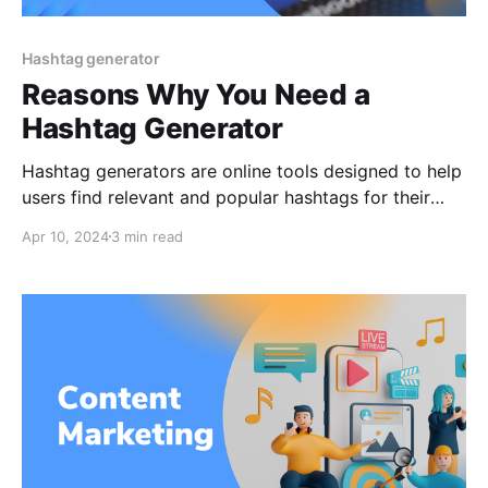
Hashtag generator
Reasons Why You Need a
Hashtag Generator
Hashtag generators are online tools designed to help
users find relevant and popular hashtags for their
social media content. As hashtags play a pivotal role
Apr 10, 2024
3 min read
in increasing the visibility of social media posts,
understanding and leveraging these tools can
significantly enhance the reach and engagement of
one's content. This article