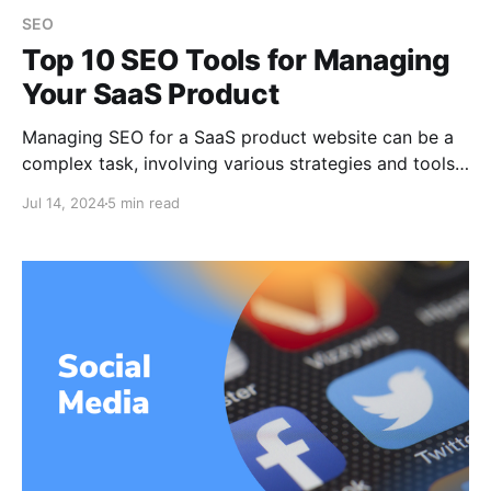
SEO
Top 10 SEO Tools for Managing
Your SaaS Product
Managing SEO for a SaaS product website can be a
complex task, involving various strategies and tools
to ensure your site ranks well on search engines. To
Jul 14, 2024
5 min read
help you navigate this challenge, here’s a
comprehensive guide on the top 10 SEO tools that
can significantly boost your website’s