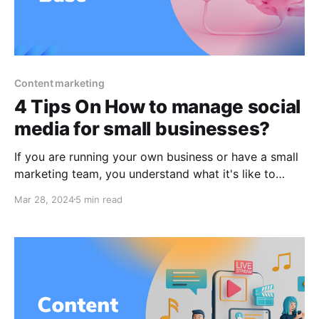
Content marketing
4 Tips On How to manage social
media for small businesses?
If you are running your own business or have a small
marketing team, you understand what it's like to
wear many hats. Given the plethora of deliverables
Mar 28, 2024
5 min read
that must be sent out to keep your small business
going, social media marketing may appear to be a
non-essential approach that is