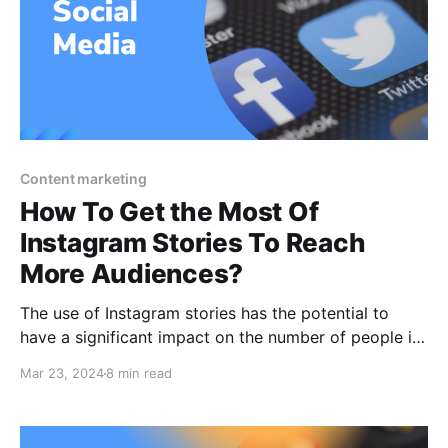
Content marketing
How To Get the Most Of
Instagram Stories To Reach
More Audiences?
The use of Instagram stories has the potential to
have a significant impact on the number of people in
your target demographic who are exposed to your
Mar 23, 2024
8 min read
business. And what better approach is there to get
oneself heard and noticed more on social media than
by increasing your organic reach?