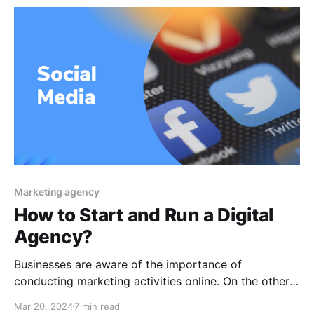
communicate with your audience, and do a lot more.
How
Marketing agency
How to Start and Run a Digital
Agency?
Businesses are aware of the importance of
conducting marketing activities online. On the other
hand, individuals often are unable to completely
Mar 20, 2024
7 min read