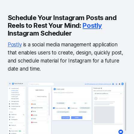
Schedule Your Instagram Posts and
Reels to Rest Your Mind:
Postly
Instagram Scheduler
Postly
is a social media management application
that enables users to create, design, quickly post,
and schedule material for Instagram for a future
date and time.