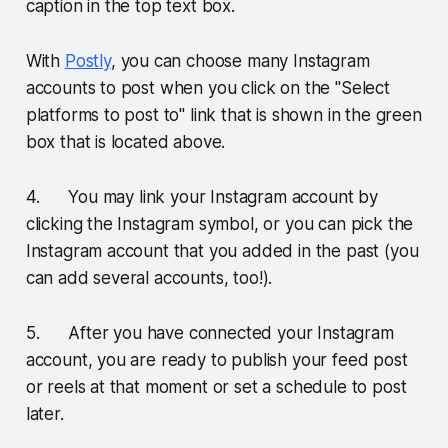
caption in the top text box.
With
Postly
, you can choose many Instagram
accounts to post when you click on the "Select
platforms to post to" link that is shown in the green
box that is located above.
4. You may link your Instagram account by
clicking the Instagram symbol, or you can pick the
Instagram account that you added in the past (you
can add several accounts, too!).
5. After you have connected your Instagram
account, you are ready to publish your feed post
or reels at that moment or set a schedule to post
later.