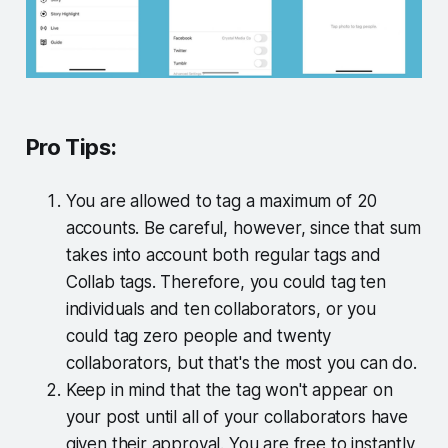
Pro Tips:
You are allowed to tag a maximum of 20
accounts. Be careful, however, since that sum
takes into account both regular tags and
Collab tags. Therefore, you could tag ten
individuals and ten collaborators, or you
could tag zero people and twenty
collaborators, but that's the most you can do.
Keep in mind that the tag won't appear on
your post until all of your collaborators have
given their approval. You are free to instantly