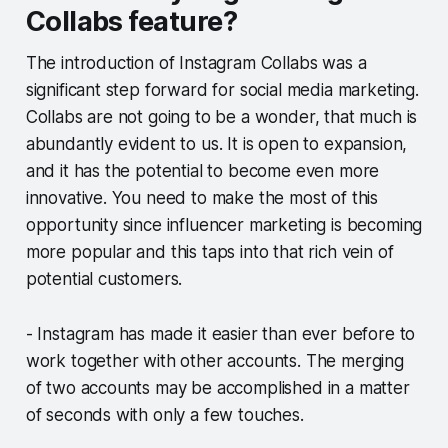
Collabs feature?
The introduction of Instagram Collabs was a
significant step forward for social media marketing.
Collabs are not going to be a wonder, that much is
abundantly evident to us. It is open to expansion,
and it has the potential to become even more
innovative. You need to make the most of this
opportunity since influencer marketing is becoming
more popular and this taps into that rich vein of
potential customers.
- Instagram has made it easier than ever before to
work together with other accounts. The merging
of two accounts may be accomplished in a matter
of seconds with only a few touches.