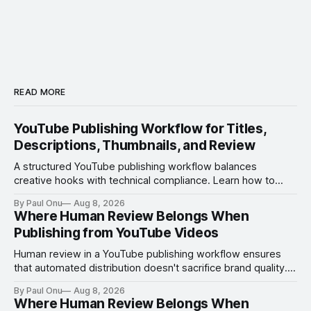
READ MORE
YouTube Publishing Workflow for Titles,
Descriptions, Thumbnails, and Review
A structured YouTube publishing workflow balances
creative hooks with technical compliance. Learn how to
manage titles, thumbnails, and the review process to
By Paul Onu
Aug 8, 2026
ensure every upload is optimized and error-free.
Where Human Review Belongs When
Publishing from YouTube Videos
Human review in a YouTube publishing workflow ensures
that automated distribution doesn't sacrifice brand quality.
Learn where to insert manual checks for maximum impact.
By Paul Onu
Aug 8, 2026
Where Human Review Belongs When