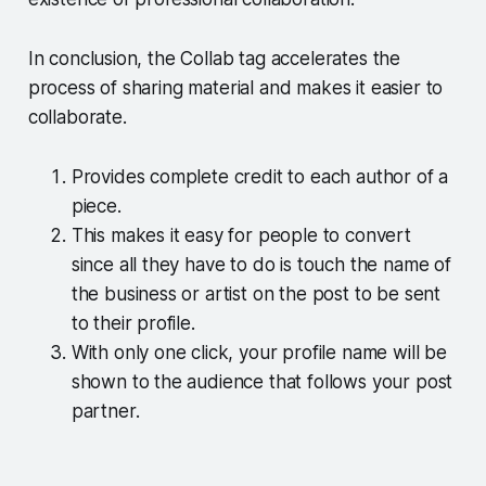
In conclusion, the Collab tag accelerates the
process of sharing material and makes it easier to
collaborate.
Provides complete credit to each author of a
piece.
This makes it easy for people to convert
since all they have to do is touch the name of
the business or artist on the post to be sent
to their profile.
With only one click, your profile name will be
shown to the audience that follows your post
partner.