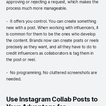
approving or rejecting a request, which makes the
process much more manageable.
- It offers you control. You can create something
new with a post. When working with influencers, it
is common for them to be the ones who develop
the content. Brands now can create posts or reels
precisely as they want, and all they have to do to
credit influencers as collaborators is tag them in
the post or reel.
- No programming. No cluttered screenshots are
needed.
Use Instagram Collab Posts to