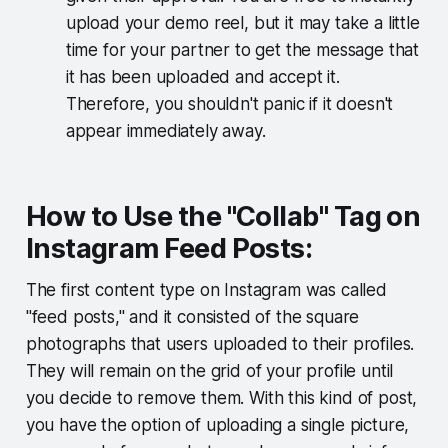
upload your demo reel, but it may take a little
time for your partner to get the message that
it has been uploaded and accept it.
Therefore, you shouldn't panic if it doesn't
appear immediately away.
How to Use the "Collab" Tag on
Instagram Feed Posts:
The first content type on Instagram was called
"feed posts," and it consisted of the square
photographs that users uploaded to their profiles.
They will remain on the grid of your profile until
you decide to remove them. With this kind of post,
you have the option of uploading a single picture,