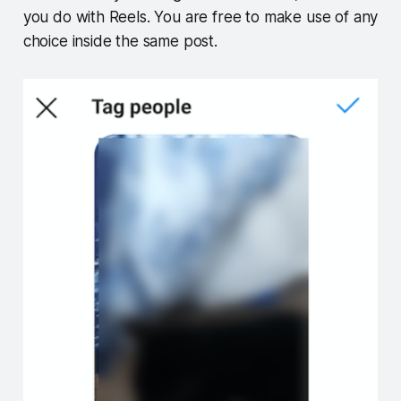
you do with Reels. You are free to make use of any
choice inside the same post.