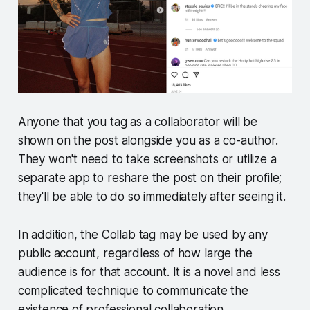
Anyone that you tag as a collaborator will be
shown on the post alongside you as a co-author.
They won't need to take screenshots or utilize a
separate app to reshare the post on their profile;
they'll be able to do so immediately after seeing it.
In addition, the Collab tag may be used by any
public account, regardless of how large the
audience is for that account. It is a novel and less
complicated technique to communicate the
existence of professional collaboration.