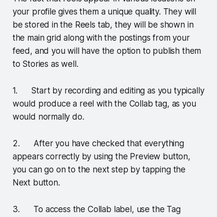
your profile gives them a unique quality. They will
be stored in the Reels tab, they will be shown in
the main grid along with the postings from your
feed, and you will have the option to publish them
to Stories as well.
1. Start by recording and editing as you typically
would produce a reel with the Collab tag, as you
would normally do.
2. After you have checked that everything
appears correctly by using the Preview button,
you can go on to the next step by tapping the
Next button.
3. To access the Collab label, use the Tag