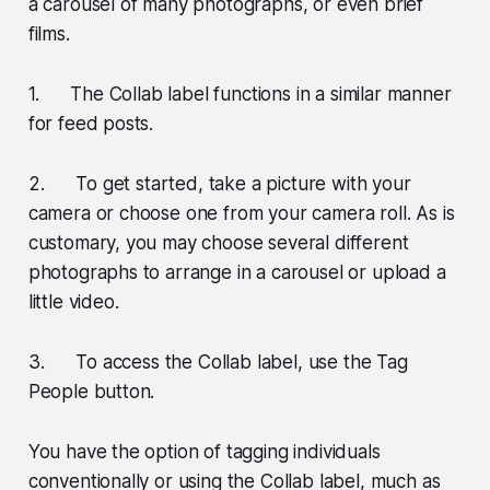
a carousel of many photographs, or even brief
films.
1. The Collab label functions in a similar manner
for feed posts.
2. To get started, take a picture with your
camera or choose one from your camera roll. As is
customary, you may choose several different
photographs to arrange in a carousel or upload a
little video.
3. To access the Collab label, use the Tag
People button.
You have the option of tagging individuals
conventionally or using the Collab label, much as