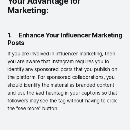
Your Advantage for
Marketing:
1. Enhance Your Influencer Marketing
Posts
If you are involved in influencer marketing, then
you are aware that Instagram requires you to
identify any sponsored posts that you publish on
the platform. For sponsored collaborations, you
should identify the material as branded content
and use the #ad hashtag in your captions so that
followers may see the tag without having to click
the "see more" button.