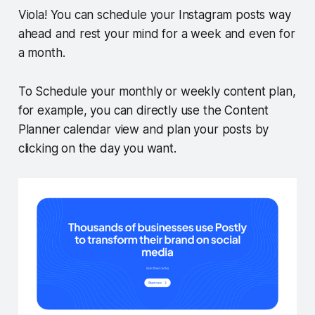
Viola! You can schedule your Instagram posts way
ahead and rest your mind for a week and even for
a month.
To Schedule your monthly or weekly content plan,
for example, you can directly use the Content
Planner calendar view and plan your posts by
clicking on the day you want.