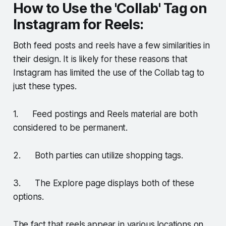
How to Use the 'Collab' Tag on
Instagram for Reels:
Both feed posts and reels have a few similarities in
their design. It is likely for these reasons that
Instagram has limited the use of the Collab tag to
just these types.
1. Feed postings and Reels material are both
considered to be permanent.
2. Both parties can utilize shopping tags.
3. The Explore page displays both of these
options.
The fact that reels appear in various locations on