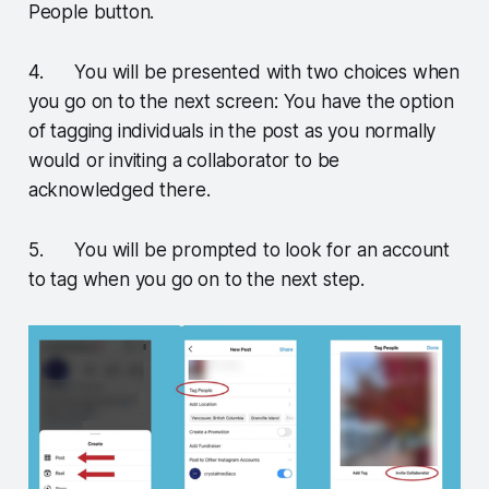
People button.
4. You will be presented with two choices when
you go on to the next screen: You have the option
of tagging individuals in the post as you normally
would or inviting a collaborator to be
acknowledged there.
5. You will be prompted to look for an account
to tag when you go on to the next step.