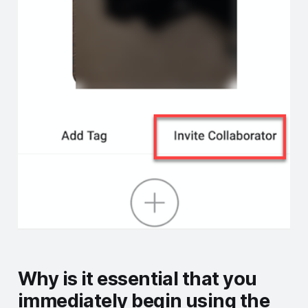
Why is it essential that you
immediately begin using the