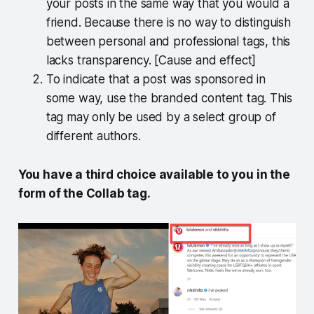
your posts in the same way that you would a
friend. Because there is no way to distinguish
between personal and professional tags, this
lacks transparency. [Cause and effect]
To indicate that a post was sponsored in
some way, use the branded content tag. This
tag may only be used by a select group of
different authors.
You have a third choice available to you in the
form of the Collab tag.