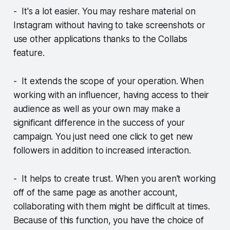
- It's a lot easier. You may reshare material on
Instagram without having to take screenshots or
use other applications thanks to the Collabs
feature.
- It extends the scope of your operation. When
working with an influencer, having access to their
audience as well as your own may make a
significant difference in the success of your
campaign. You just need one click to get new
followers in addition to increased interaction.
- It helps to create trust. When you aren't working
off of the same page as another account,
collaborating with them might be difficult at times.
Because of this function, you have the choice of