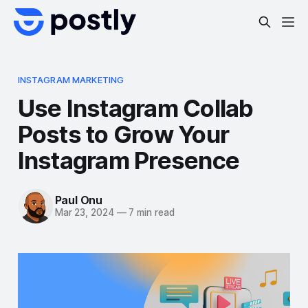
INSTAGRAM MARKETING
Use Instagram Collab
Posts to Grow Your
Instagram Presence
Paul Onu
Mar 23, 2024
—
7 min read