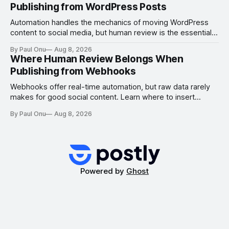
Publishing from WordPress Posts
Automation handles the mechanics of moving WordPress
content to social media, but human review is the essential
gate for context, attribution, and freshness.
By Paul Onu
Aug 8, 2026
Where Human Review Belongs When
Publishing from Webhooks
Webhooks offer real-time automation, but raw data rarely
makes for good social content. Learn where to insert
human review to ensure freshness, attribution, and
By Paul Onu
Aug 8, 2026
platform-specific quality.
Powered by
Ghost