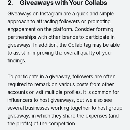
2. Giveaways with Your Collabs
Giveaways on Instagram are a quick and simple
approach to attracting followers or promoting
engagement on the platform. Consider forming
partnerships with other brands to participate in
giveaways. In addition, the Collab tag may be able
to assist in improving the overall quality of your
findings.
To participate in a giveaway, followers are often
required to remark on various posts from other
accounts or visit multiple profiles. It is common for
influencers to host giveaways, but we also see
several businesses working together to host group
giveaways in which they share the expenses (and
the profits) of the competition.