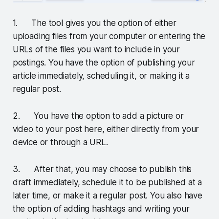
1. The tool gives you the option of either
uploading files from your computer or entering the
URLs of the files you want to include in your
postings. You have the option of publishing your
article immediately, scheduling it, or making it a
regular post.
2. You have the option to add a picture or
video to your post here, either directly from your
device or through a URL.
3. After that, you may choose to publish this
draft immediately, schedule it to be published at a
later time, or make it a regular post. You also have
the option of adding hashtags and writing your