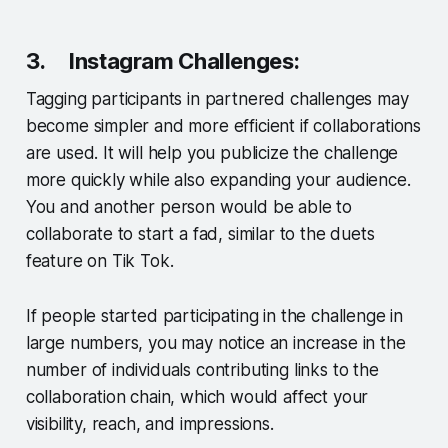
3. Instagram Challenges:
Tagging participants in partnered challenges may
become simpler and more efficient if collaborations
are used. It will help you publicize the challenge
more quickly while also expanding your audience.
You and another person would be able to
collaborate to start a fad, similar to the duets
feature on Tik Tok.
If people started participating in the challenge in
large numbers, you may notice an increase in the
number of individuals contributing links to the
collaboration chain, which would affect your
visibility, reach, and impressions.