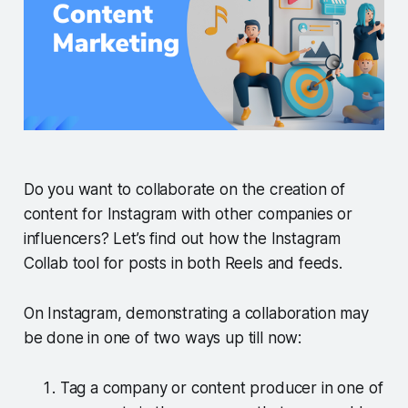
Do you want to collaborate on the creation of
content for Instagram with other companies or
influencers? Let’s find out how the Instagram
Collab tool for posts in both Reels and feeds.
On Instagram, demonstrating a collaboration may
be done in one of two ways up till now:
Tag a company or content producer in one of