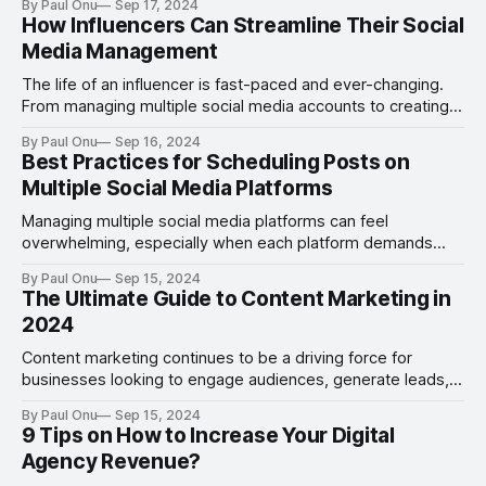
By Paul Onu
Sep 17, 2024
effective tools on Facebook to grab attention and
How Influencers Can Streamline Their Social
encourage interaction is the Facebook Carousel feature.
Media Management
Facebook Carousels allow you to display multiple images
The life of an influencer is fast-paced and ever-changing.
From managing multiple social media accounts to creating
engaging content, influencers juggle many responsibilities
By Paul Onu
Sep 16, 2024
to maintain their presence and build their brand. As their
Best Practices for Scheduling Posts on
audience grows, so do the demands of keeping up with
Multiple Social Media Platforms
content creation, scheduling posts, engaging with
followers,
Managing multiple social media platforms can feel
overwhelming, especially when each platform demands
unique content formats, posting schedules, and
By Paul Onu
Sep 15, 2024
engagement styles. Scheduling your posts ahead of time
The Ultimate Guide to Content Marketing in
can help alleviate this burden, ensuring consistency and
2024
optimizing your content strategy across different channels.
Whether you are managing a personal brand or
Content marketing continues to be a driving force for
businesses looking to engage audiences, generate leads,
and build lasting relationships. As we move into 2024, the
By Paul Onu
Sep 15, 2024
landscape of content marketing is evolving with new
9 Tips on How to Increase Your Digital
technologies, strategies, and best practices that will help
Agency Revenue?
businesses stay ahead. Whether you're a seasoned