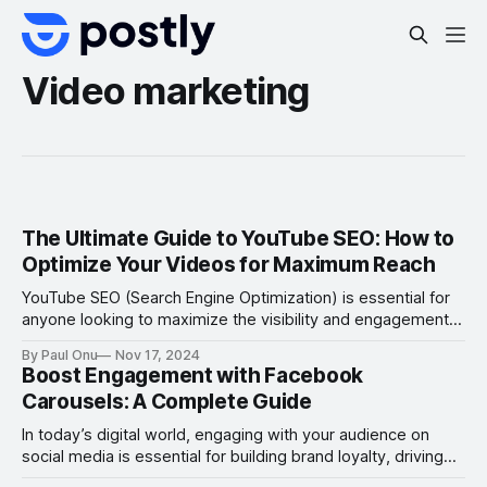
Video marketing
The Ultimate Guide to YouTube SEO: How to
Optimize Your Videos for Maximum Reach
YouTube SEO (Search Engine Optimization) is essential for
anyone looking to maximize the visibility and engagement
of their videos on the platform. With over 2 billion logged-in
By Paul Onu
Nov 17, 2024
monthly users, YouTube is the second-largest search
Boost Engagement with Facebook
engine globally and a powerful tool for businesses,
Carousels: A Complete Guide
creators, and marketers. However, simply uploading
content isn’
In today’s digital world, engaging with your audience on
social media is essential for building brand loyalty, driving
conversions, and increasing visibility. One of the most