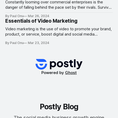
marketer
Constantly looming over commercial enterprises is the
danger of falling behind the pace set by their rivals. Survival
over the long run requires growth more than anything else.
By Paul Onu
Mar 26, 2024
It is what makes it possible for you to bring in new
Essentials of Video Marketing
customers, broaden the scope of the services you provide
your
Video marketing is the use of video to promote your brand,
product, or service, boost digital and social media
engagement, educate your customers and partners, or
By Paul Onu
Mar 23, 2024
reach your audience via a platform. With video marketing,
you can tell your narrative, communicate with your
audience, and do a lot more. How
Powered by
Ghost
Postly Blog
The social media business growth engine