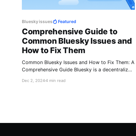
Bluesky issues
Featured
Comprehensive Guide to
Common Bluesky Issues and
How to Fix Them
Common Bluesky Issues and How to Fix Them: A
Comprehensive Guide Bluesky is a decentralized
social networking platform gaining traction as a
Dec 2, 2024
4 min read
community-driven alternative to traditional
social media. Despite its promise of user-first
features, users may face challenges such as
login issues, post visibility problems, or
technical glitches. This guide