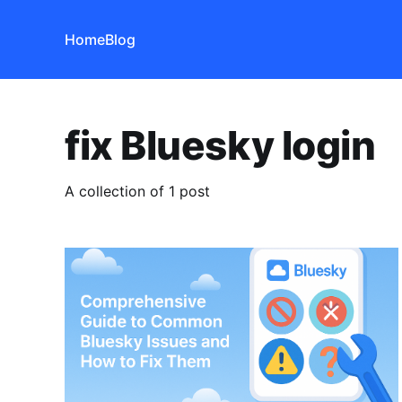
Home
Blog
fix Bluesky login
A collection of 1 post