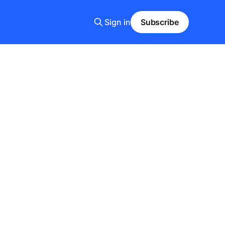
Sign in
Subscribe