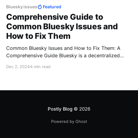
Bluesky issues
Featured
Comprehensive Guide to
Common Bluesky Issues and
How to Fix Them
Common Bluesky Issues and How to Fix Them: A
Comprehensive Guide Bluesky is a decentralized
social networking platform gaining traction as a
Dec 2, 2024
4 min read
community-driven alternative to traditional social
media. Despite its promise of user-first features,
users may face challenges such as login issues, post
visibility problems, or technical glitches. This guide
Postly Blog
© 2026
Powered by Ghost