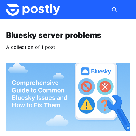
Bluesky server problems
A collection of 1 post