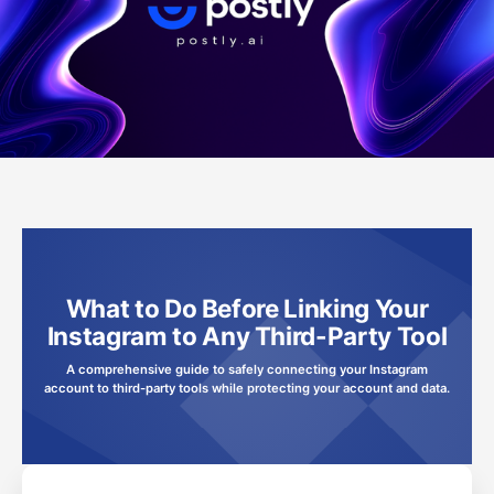
What to Do Before Linking Your
Instagram to Any Third-Party Tool
A comprehensive guide to safely connecting your Instagram
account to third-party tools while protecting your account and data.