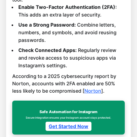
Enable Two-Factor Authentication (2FA):
This adds an extra layer of security.
Use a Strong Password:
Combine letters,
numbers, and symbols, and avoid reusing
passwords.
Check Connected Apps:
Regularly review
and revoke access to suspicious apps via
Instagram’s settings.
According to a 2025 cybersecurity report by
Norton, accounts with 2FA enabled are 50%
less likely to be compromised [
Norton
].
Safe Automation for Instagram
Secure integration ensures your Instagram account stays protected.
Get Started Now