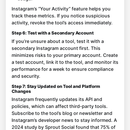
Instagram’s “Your Activity” feature helps you
track these metrics. If you notice suspicious
activity, revoke the tool’s access immediately.
Step 6: Test with a Secondary Account
If you’re unsure about a tool, test it with a
secondary Instagram account first. This
minimizes risks to your primary account. Create
a test account, link it to the tool, and monitor its
performance for a week to ensure compliance
and security.
Step 7: Stay Updated on Tool and Platform
Changes
Instagram frequently updates its API and
policies, which can affect third-party tools.
Subscribe to the tool’s blog or newsletter and
Instagram’s developer news to stay informed. A
2024 study by Sprout Social found that 75% of