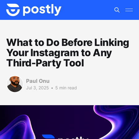
What to Do Before Linking
Your Instagram to Any
Third-Party Tool
Paul Onu
Jul 3, 2025
•
5 min read