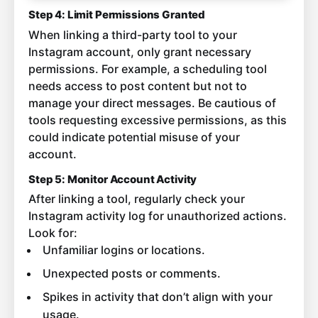
Step 4: Limit Permissions Granted
When linking a third-party tool to your
Instagram account, only grant necessary
permissions. For example, a scheduling tool
needs access to post content but not to
manage your direct messages. Be cautious of
tools requesting excessive permissions, as this
could indicate potential misuse of your
account.
Step 5: Monitor Account Activity
After linking a tool, regularly check your
Instagram activity log for unauthorized actions.
Look for:
Unfamiliar logins or locations.
Unexpected posts or comments.
Spikes in activity that don’t align with your
usage.