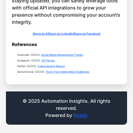
staying updated, you can safely leverage tools
with official API integrations to grow your
presence without compromising your account’s
integrity.
Share on X
Share on LinkedIn
Share on Facebook
References
Hootsuite. (2024).
Social Media Management Trends
.
Instagram. (2025).
API Terms
.
Norton. (2025).
Cybersecurity Report
.
Sprout Social. (2024).
Third-Party Integration Challenges
.
© 2025 Automation Insights. All rights
reserved.
Powered by
Postly