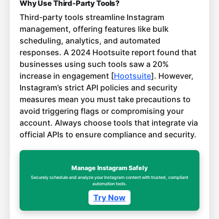
Why Use Third-Party Tools?
Third-party tools streamline Instagram
management, offering features like bulk
scheduling, analytics, and automated
responses. A 2024 Hootsuite report found that
businesses using such tools saw a 20%
increase in engagement [
Hootsuite
]. However,
Instagram’s strict API policies and security
measures mean you must take precautions to
avoid triggering flags or compromising your
account. Always choose tools that integrate via
official APIs to ensure compliance and security.
Manage Instagram Safely
Securely schedule and analyze your Instagram content with trusted, compliant
automation tools.
Try Now