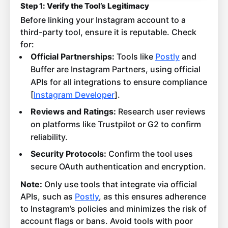
Step 1: Verify the Tool’s Legitimacy
Before linking your Instagram account to a
third-party tool, ensure it is reputable. Check
for:
Official Partnerships:
Tools like
Postly
and
Buffer are Instagram Partners, using official
APIs for all integrations to ensure compliance
[
Instagram Developer
].
Reviews and Ratings:
Research user reviews
on platforms like Trustpilot or G2 to confirm
reliability.
Security Protocols:
Confirm the tool uses
secure OAuth authentication and encryption.
Note:
Only use tools that integrate via official
APIs, such as
Postly
, as this ensures adherence
to Instagram’s policies and minimizes the risk of
account flags or bans. Avoid tools with poor