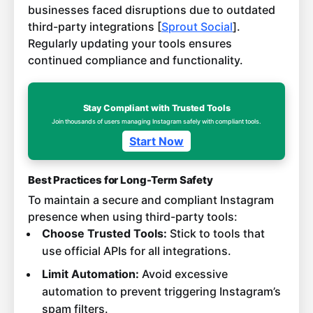
businesses faced disruptions due to outdated
third-party integrations [
Sprout Social
].
Regularly updating your tools ensures
continued compliance and functionality.
Stay Compliant with Trusted Tools
Join thousands of users managing Instagram safely with compliant tools.
Start Now
Best Practices for Long-Term Safety
To maintain a secure and compliant Instagram
presence when using third-party tools:
Choose Trusted Tools:
Stick to tools that
use official APIs for all integrations.
Limit Automation:
Avoid excessive
automation to prevent triggering Instagram’s
spam filters.