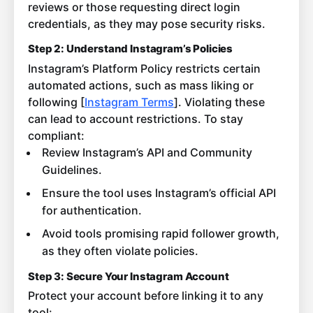
reviews or those requesting direct login
credentials, as they may pose security risks.
Step 2: Understand Instagram’s Policies
Instagram’s Platform Policy restricts certain
automated actions, such as mass liking or
following [
Instagram Terms
]. Violating these
can lead to account restrictions. To stay
compliant:
Review Instagram’s API and Community
Guidelines.
Ensure the tool uses Instagram’s official API
for authentication.
Avoid tools promising rapid follower growth,
as they often violate policies.
Step 3: Secure Your Instagram Account
Protect your account before linking it to any
tool: