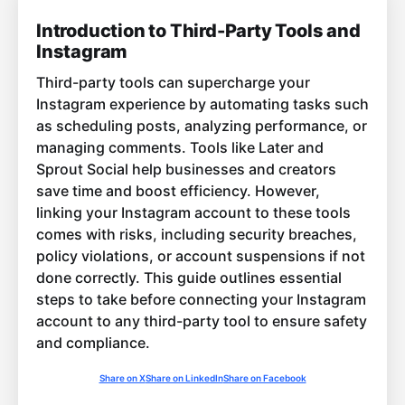
Introduction to Third-Party Tools and
Instagram
Third-party tools can supercharge your
Instagram experience by automating tasks such
as scheduling posts, analyzing performance, or
managing comments. Tools like Later and
Sprout Social help businesses and creators
save time and boost efficiency. However,
linking your Instagram account to these tools
comes with risks, including security breaches,
policy violations, or account suspensions if not
done correctly. This guide outlines essential
steps to take before connecting your Instagram
account to any third-party tool to ensure safety
and compliance.
Share on X
Share on LinkedIn
Share on Facebook