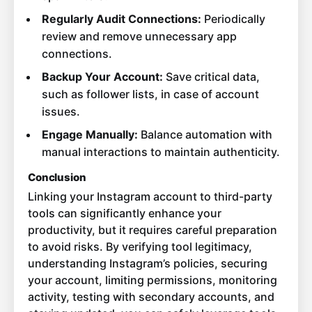
Regularly Audit Connections:
Periodically
review and remove unnecessary app
connections.
Backup Your Account:
Save critical data,
such as follower lists, in case of account
issues.
Engage Manually:
Balance automation with
manual interactions to maintain authenticity.
Conclusion
Linking your Instagram account to third-party
tools can significantly enhance your
productivity, but it requires careful preparation
to avoid risks. By verifying tool legitimacy,
understanding Instagram’s policies, securing
your account, limiting permissions, monitoring
activity, testing with secondary accounts, and