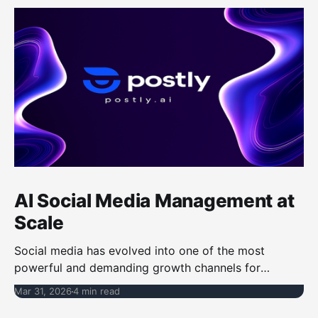
AI Social Media Management at
Scale
Social media has evolved into one of the most
powerful and demanding growth channels for
businesses, creators, and marketing teams, requiring
Mar 31, 2026
4 min read
not only consistent content output but also speed,