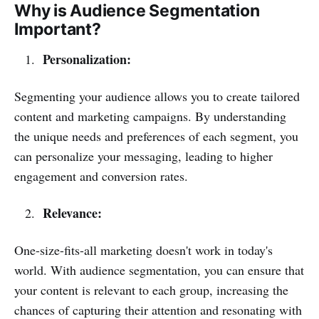
Why is Audience Segmentation
Important?
Personalization:
Segmenting your audience allows you to create tailored
content and marketing campaigns. By understanding
the unique needs and preferences of each segment, you
can personalize your messaging, leading to higher
engagement and conversion rates.
Relevance:
One-size-fits-all marketing doesn't work in today's
world. With audience segmentation, you can ensure that
your content is relevant to each group, increasing the
chances of capturing their attention and resonating with