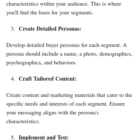
characteristics within your audience. This is where
you'll find the basis for your segments.
Create Detailed Personas:
Develop detailed buyer personas for each segment. A
persona should include a name, a photo, demographics,
psychographics, and behaviors.
Craft Tailored Content:
Create content and marketing materials that cater to the
specific needs and interests of each segment. Ensure
your messaging aligns with the persona's
characteristics.
Implement and Test: