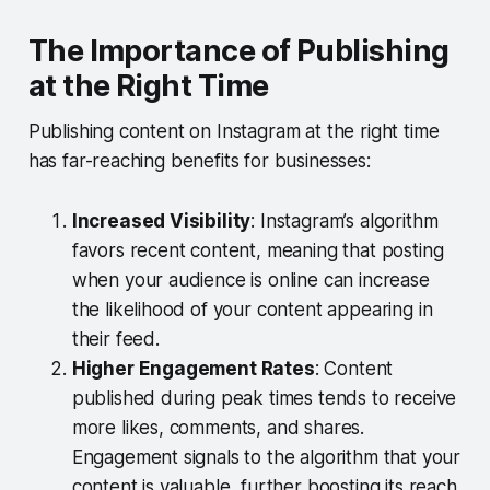
The Importance of Publishing
at the Right Time
Publishing content on Instagram at the right time
has far-reaching benefits for businesses:
Increased Visibility
: Instagram’s algorithm
favors recent content, meaning that posting
when your audience is online can increase
the likelihood of your content appearing in
their feed.
Higher Engagement Rates
: Content
published during peak times tends to receive
more likes, comments, and shares.
Engagement signals to the algorithm that your
content is valuable, further boosting its reach.