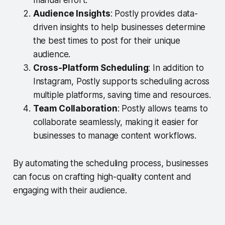
manual effort.
Audience Insights
: Postly provides data-
driven insights to help businesses determine
the best times to post for their unique
audience.
Cross-Platform Scheduling
: In addition to
Instagram, Postly supports scheduling across
multiple platforms, saving time and resources.
Team Collaboration
: Postly allows teams to
collaborate seamlessly, making it easier for
businesses to manage content workflows.
By automating the scheduling process, businesses
can focus on crafting high-quality content and
engaging with their audience.