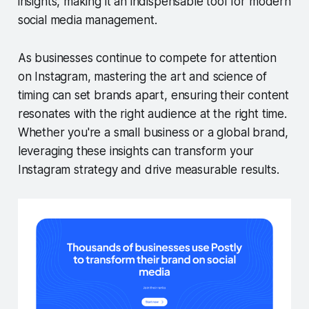
insights, making it an indispensable tool for modern
social media management.
As businesses continue to compete for attention
on Instagram, mastering the art and science of
timing can set brands apart, ensuring their content
resonates with the right audience at the right time.
Whether you're a small business or a global brand,
leveraging these insights can transform your
Instagram strategy and drive measurable results.