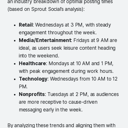
an industry breakdown of optimal posting times
(based on Sprout Social’s analysis):
Retail
: Wednesdays at 3 PM, with steady
engagement throughout the week.
Media/Entertainment
: Fridays at 9 AM are
ideal, as users seek leisure content heading
into the weekend.
Healthcare
: Mondays at 10 AM and 1 PM,
with peak engagement during work hours.
Technology
: Wednesdays from 10 AM to 12
PM.
Nonprofits
: Tuesdays at 2 PM, as audiences
are more receptive to cause-driven
messaging early in the week.
By analyzing these trends and aligning them with