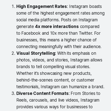
High Engagement Rates
: Instagram boasts
some of the highest engagement rates among
social media platforms. Posts on Instagram
generate
4x more interactions
compared
to Facebook and 10x more than Twitter. For
businesses, this means a higher chance of
connecting meaningfully with their audience.
Visual Storytelling
: With its emphasis on
photos, videos, and stories, Instagram allows
brands to tell compelling visual stories.
Whether it’s showcasing new products,
behind-the-scenes content, or customer
testimonials, Instagram can humanize a brand.
Diverse Content Formats
: From Stories to
Reels, carousels, and live videos, Instagram
provides various ways for businesses to