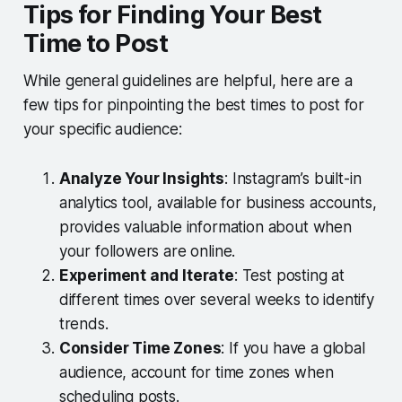
Tips for Finding Your Best
Time to Post
While general guidelines are helpful, here are a
few tips for pinpointing the best times to post for
your specific audience:
Analyze Your Insights
: Instagram’s built-in
analytics tool, available for business accounts,
provides valuable information about when
your followers are online.
Experiment and Iterate
: Test posting at
different times over several weeks to identify
trends.
Consider Time Zones
: If you have a global
audience, account for time zones when
scheduling posts.