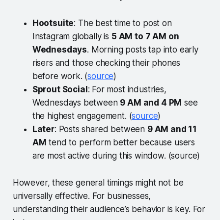
Hootsuite
: The best time to post on
Instagram globally is
5 AM to 7 AM on
Wednesdays
. Morning posts tap into early
risers and those checking their phones
before work. (
source
)
Sprout Social
: For most industries,
Wednesdays between
9 AM and 4 PM
see
the highest engagement. (
source
)
Later
: Posts shared between
9 AM and 11
AM
tend to perform better because users
are most active during this window. (source)
However, these general timings might not be
universally effective. For businesses,
understanding their audience’s behavior is key. For