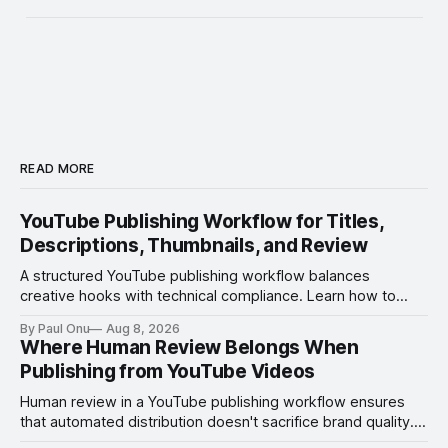
READ MORE
YouTube Publishing Workflow for Titles,
Descriptions, Thumbnails, and Review
A structured YouTube publishing workflow balances
creative hooks with technical compliance. Learn how to
manage titles, thumbnails, and the review process to
By Paul Onu
Aug 8, 2026
ensure every upload is optimized and error-free.
Where Human Review Belongs When
Publishing from YouTube Videos
Human review in a YouTube publishing workflow ensures
that automated distribution doesn't sacrifice brand quality.
Learn where to insert manual checks for maximum impact.