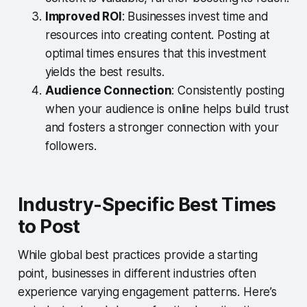
Improved ROI
: Businesses invest time and
resources into creating content. Posting at
optimal times ensures that this investment
yields the best results.
Audience Connection
: Consistently posting
when your audience is online helps build trust
and fosters a stronger connection with your
followers.
Industry-Specific Best Times
to Post
While global best practices provide a starting
point, businesses in different industries often
experience varying engagement patterns. Here’s