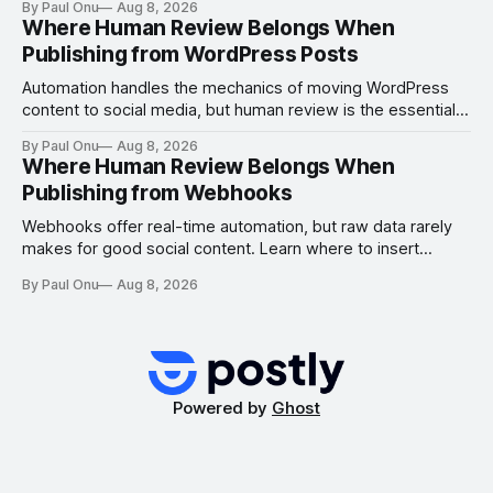
By Paul Onu
Aug 8, 2026
Where Human Review Belongs When
Publishing from WordPress Posts
Automation handles the mechanics of moving WordPress
content to social media, but human review is the essential
gate for context, attribution, and freshness.
By Paul Onu
Aug 8, 2026
Where Human Review Belongs When
Publishing from Webhooks
Webhooks offer real-time automation, but raw data rarely
makes for good social content. Learn where to insert
human review to ensure freshness, attribution, and
By Paul Onu
Aug 8, 2026
platform-specific quality.
Powered by
Ghost