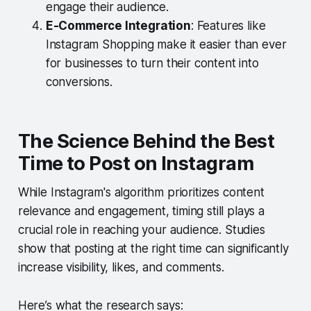
engage their audience.
E-Commerce Integration
: Features like
Instagram Shopping make it easier than ever
for businesses to turn their content into
conversions.
The Science Behind the Best
Time to Post on Instagram
While Instagram's algorithm prioritizes content
relevance and engagement, timing still plays a
crucial role in reaching your audience. Studies
show that posting at the right time can significantly
increase visibility, likes, and comments.
Here’s what the research says: