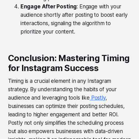
Engage After Posting
: Engage with your
audience shortly after posting to boost early
interactions, signaling the algorithm to
prioritize your content.
Conclusion: Mastering Timing
for Instagram Success
Timing is a crucial element in any Instagram
strategy. By understanding the habits of your
audience and leveraging tools like
Postly
,
businesses can optimize their posting schedules,
leading to higher engagement and better ROI.
Postly not only simplifies the scheduling process
but also empowers businesses with data-driven