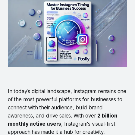
In today's digital landscape, Instagram remains one
of the most powerful platforms for businesses to
connect with their audience, build brand
awareness, and drive sales. With over
2 billion
monthly active users
, Instagram's visual-first
approach has made it a hub for creativity,