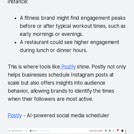
instance:
A fitness brand might find engagement peaks
before or after typical workout times, such as
early mornings or evenings.
A restaurant could see higher engagement
during lunch or dinner hours.
This is where tools like
Postly
shine. Postly not only
helps businesses schedule Instagram posts at
scale but also offers insights into audience
behavior, allowing brands to identify the times
when their followers are most active.
Postly
- AI-powered social media scheduler