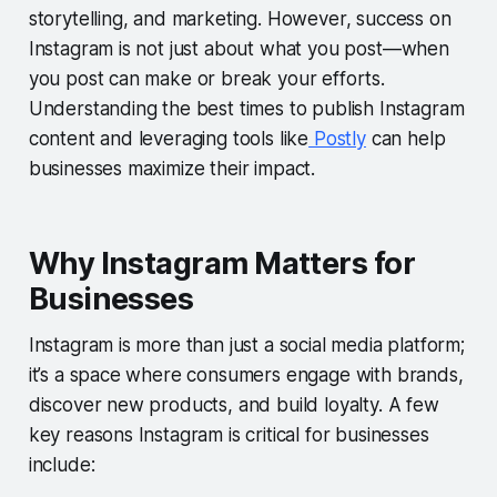
storytelling, and marketing. However, success on
Instagram is not just about what you post—when
you post can make or break your efforts.
Understanding the best times to publish Instagram
content and leveraging tools like
Postly
can help
businesses maximize their impact.
Why Instagram Matters for
Businesses
Instagram is more than just a social media platform;
it’s a space where consumers engage with brands,
discover new products, and build loyalty. A few
key reasons Instagram is critical for businesses
include: