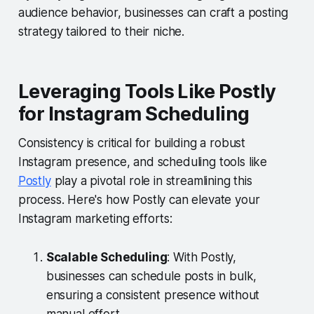
audience behavior, businesses can craft a posting
strategy tailored to their niche.
Leveraging Tools Like Postly
for Instagram Scheduling
Consistency is critical for building a robust
Instagram presence, and scheduling tools like
Postly
play a pivotal role in streamlining this
process. Here's how Postly can elevate your
Instagram marketing efforts:
Scalable Scheduling
: With Postly,
businesses can schedule posts in bulk,
ensuring a consistent presence without