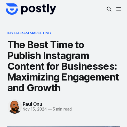
INSTAGRAM MARKETING
The Best Time to
Publish Instagram
Content for Businesses:
Maximizing Engagement
and Growth
Paul Onu
Nov 15, 2024
—
5 min read