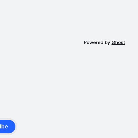
Powered by
Ghost
ibe