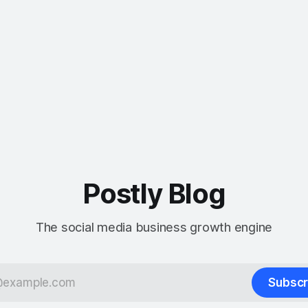
Postly Blog
The social media business growth engine
Subscr