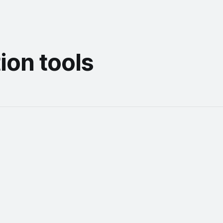
ion tools