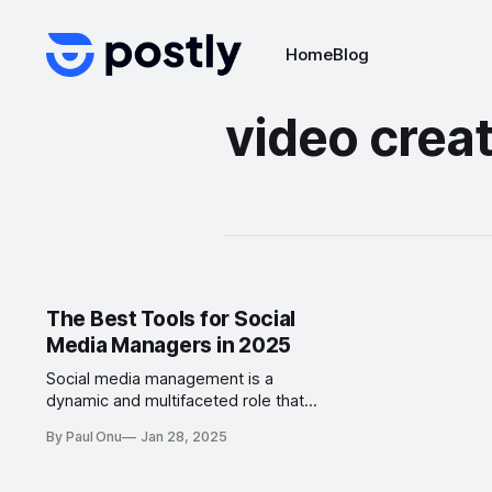
Home
Blog
video creat
The Best Tools for Social
Media Managers in 2025
Social media management is a
dynamic and multifaceted role that
demands creativity, organization,
By Paul Onu
Jan 28, 2025
and data-driven decision-making.
To excel in this field, social media
managers need the right tools to