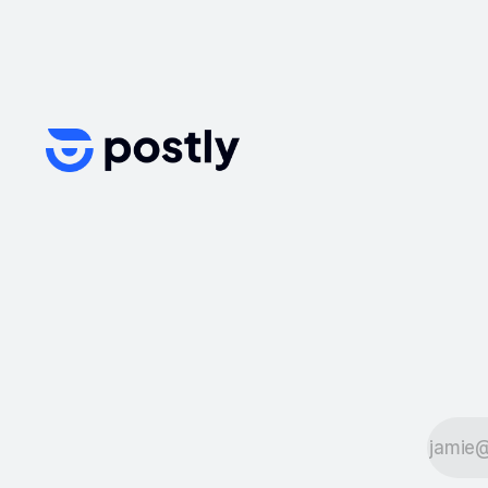
streamline their workflows, create
engaging content, schedule posts,
and analyze performance. In this
article, we’ll explore the best tools
for