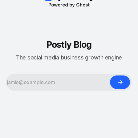
Powered by
Ghost
Postly Blog
The social media business growth engine