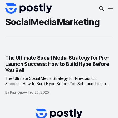
SocialMediaMarketing
The Ultimate Social Media Strategy for Pre-
Launch Success: How to Build Hype Before
You Sell
The Ultimate Social Media Strategy for Pre-Launch
Success: How to Build Hype Before You Sell Launching a
new brand or product is an exciting journey, but without a
By Paul Onu
Feb 26, 2025
solid social media strategy, it can be challenging to gain
traction and convert potential customers into buyers. Pre-
launch social media marketing is