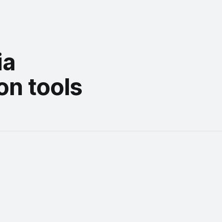
ia
on tools