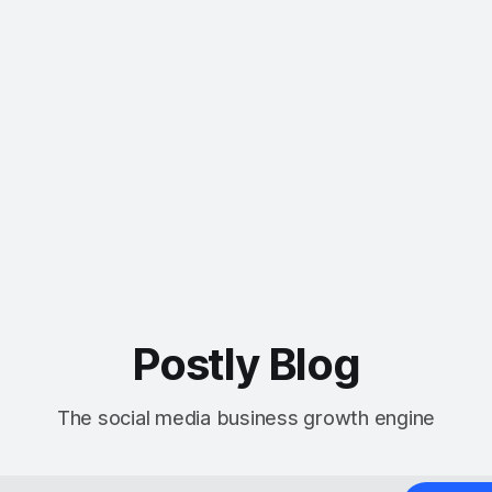
Postly Blog
The social media business growth engine