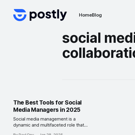
Home
Blog
social med
collaborati
The Best Tools for Social
Media Managers in 2025
Social media management is a
dynamic and multifaceted role that
demands creativity, organization,
By Paul Onu
Jan 28, 2025