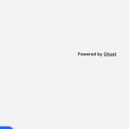
Powered by
Ghost