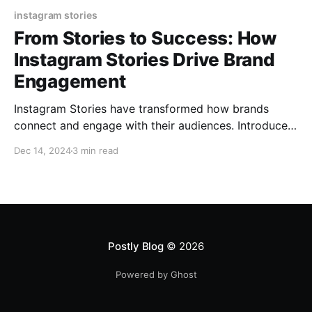
instagram stories
From Stories to Success: How
Instagram Stories Drive Brand
Engagement
Instagram Stories have transformed how brands
connect and engage with their audiences. Introduced
in 2016, this feature allows users to post ephemeral
Dec 14, 2024
3 min read
content—photos or videos that disappear after 24
hours. With over 500 million daily active users
worldwide, Instagram Stories have become a game-
changer in digital marketing. This article
Postly Blog
© 2026
Powered by Ghost