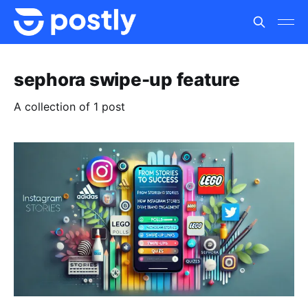
sephora swipe-up feature
A collection of 1 post