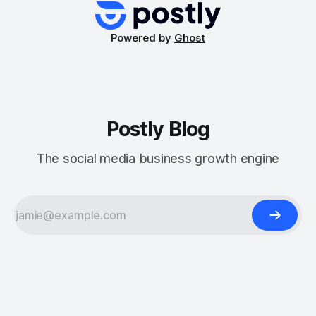
for marketing or a
Powered by
Ghost
Postly Blog
The social media business growth engine