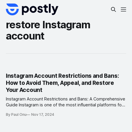
restore Instagram
account
Instagram Account Restrictions and Bans:
How to Avoid Them, Appeal, and Restore
Your Account
Instagram Account Restrictions and Bans: A Comprehensive
Guide Instagram is one of the most influential platforms for
businesses, creators, and individuals. However, account
By Paul Onu
Nov 17, 2024
restrictions and bans can disrupt your digital presence,
causing loss of followers, engagement, and potential
revenue. Whether you’re a business leveraging Instagram