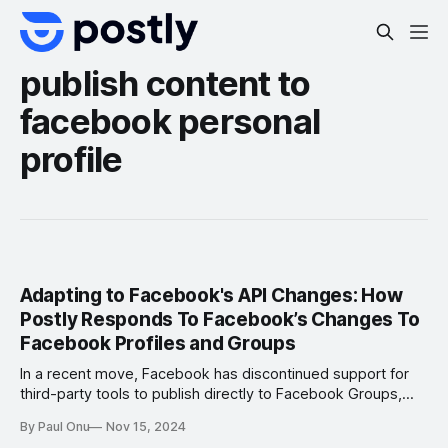
publish content to
facebook personal
profile
Adapting to Facebook's API Changes: How
Postly Responds To Facebook’s Changes To
Facebook Profiles and Groups
In a recent move, Facebook has discontinued support for
third-party tools to publish directly to Facebook Groups,
personal profiles, and Instagram personal profiles. This
By Paul Onu
Nov 15, 2024
policy shift has sent waves through the social media