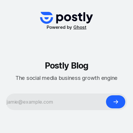
management community, especially for businesses and
creators who rely on these features for streamlined content
distribution. At
Powered by
Ghost
Postly Blog
The social media business growth engine