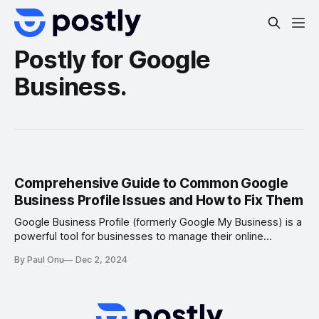
Postly for Google
Business.
Comprehensive Guide to Common Google
Business Profile Issues and How to Fix Them
Google Business Profile (formerly Google My Business) is a
powerful tool for businesses to manage their online
presence and connect with customers. However, issues
By Paul Onu
Dec 2, 2024
such as account verification troubles, inaccurate listings, or
missing reviews can hinder its effectiveness. This guide
outlines the most common Google Business Profile
problems and provides