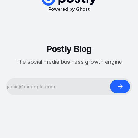
Powered by
Ghost
Postly Blog
The social media business growth engine