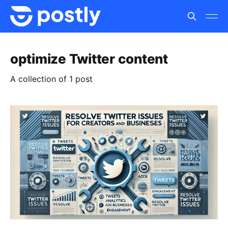
optimize Twitter content
A collection of 1 post