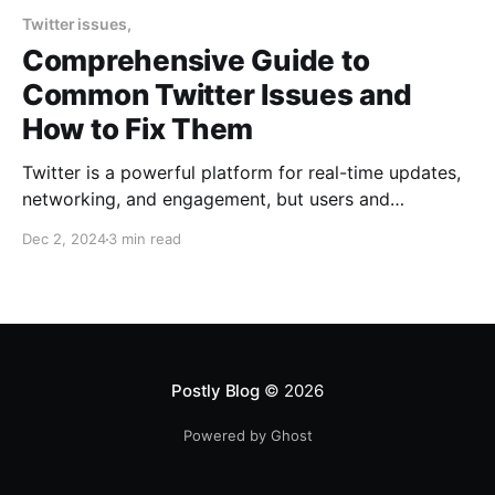
Twitter issues,
Comprehensive Guide to
Common Twitter Issues and
How to Fix Them
Twitter is a powerful platform for real-time updates,
networking, and engagement, but users and
businesses often encounter issues like login
Dec 2, 2024
3 min read
problems, account suspensions, low engagement,
and challenges with Twitter Ads or business tools.
This guide covers the most common Twitter
problems and provides solutions to help you make
the most
Postly Blog
© 2026
Powered by Ghost