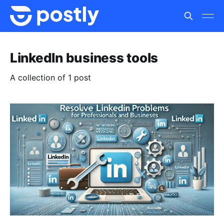
LinkedIn business tools
A collection of 1 post