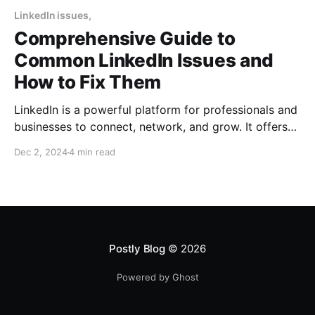
LinkedIn issues,
Comprehensive Guide to
Common LinkedIn Issues and
How to Fix Them
LinkedIn is a powerful platform for professionals and
businesses to connect, network, and grow. It offers
tools like LinkedIn Pages, Groups, Sales Navigator,
Dec 2, 2024
4 min read
and more to help businesses establish authority and
drive leads. However, users often encounter issues
such as login problems, engagement drops, account
restrictions, and challenges with business
Postly Blog
© 2026
Powered by Ghost