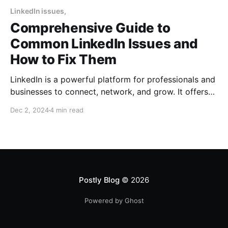
LinkedIn issues,
Comprehensive Guide to
Common LinkedIn Issues and
How to Fix Them
LinkedIn is a powerful platform for professionals and
businesses to connect, network, and grow. It offers
tools like LinkedIn Pages, Groups, Sales Navigator,
Dec 2, 2024
4 min read
and more to help businesses establish authority and
drive leads. However, users often encounter issues
such as login problems, engagement drops, account
restrictions, and challenges with business
Postly Blog
© 2026
Powered by Ghost