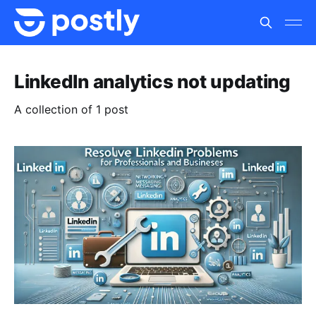
LinkedIn analytics not updating
A collection of 1 post