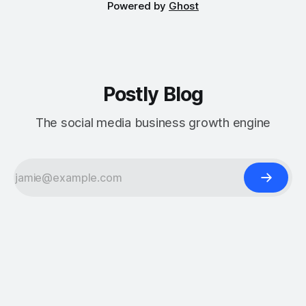
Powered by
Ghost
Postly Blog
The social media business growth engine