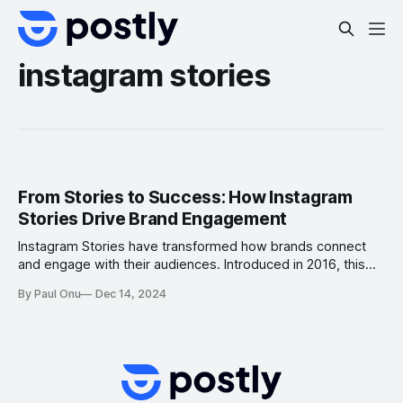
instagram stories
From Stories to Success: How Instagram
Stories Drive Brand Engagement
Instagram Stories have transformed how brands connect
and engage with their audiences. Introduced in 2016, this
feature allows users to post ephemeral content—photos or
By Paul Onu
Dec 14, 2024
videos that disappear after 24 hours. With over 500 million
daily active users worldwide, Instagram Stories have
become a game-changer in digital marketing. This article