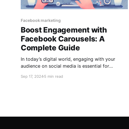
Facebook marketing
Boost Engagement with
Facebook Carousels: A
Complete Guide
In today’s digital world, engaging with your
audience on social media is essential for
building brand loyalty, driving conversions, and
Sep 17, 2024
5 min read
increasing visibility. One of the most effective
tools on Facebook to grab attention and
encourage interaction is the Facebook Carousel
feature. Facebook Carousels allow you to
display multiple images