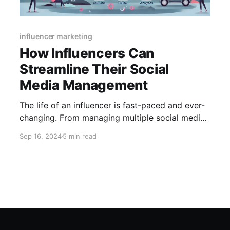
influencer marketing
How Influencers Can
Streamline Their Social
Media Management
The life of an influencer is fast-paced and ever-
changing. From managing multiple social media
accounts to creating engaging content,
Sep 16, 2024
5 min read
influencers juggle many responsibilities to
maintain their presence and build their brand. As
their audience grows, so do the demands of
keeping up with content creation, scheduling
posts, engaging with followers,