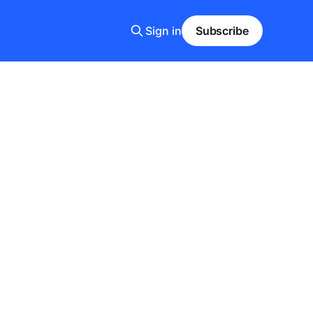
Sign in
Subscribe