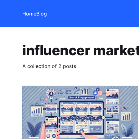
Home
Blog
influencer marke
A collection of 2 posts