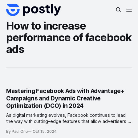
How to increase
performance of facebook
ads
Mastering Facebook Ads with Advantage+
Campaigns and Dynamic Creative
Optimization (DCO) in 2024
As digital marketing evolves, Facebook continues to lead
the way with cutting-edge features that allow advertisers to
streamline their efforts while maximizing return on
By Paul Onu
Oct 15, 2024
investment (ROI). In 2024, two key tools are emerging as