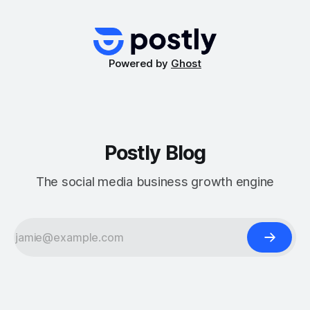
game-changers for optimizing Facebook Ads: Advantage+
Campaigns and Dynamic Creative Optimization (DCO).
These tools leverage automation
Powered by
Ghost
Postly Blog
The social media business growth engine