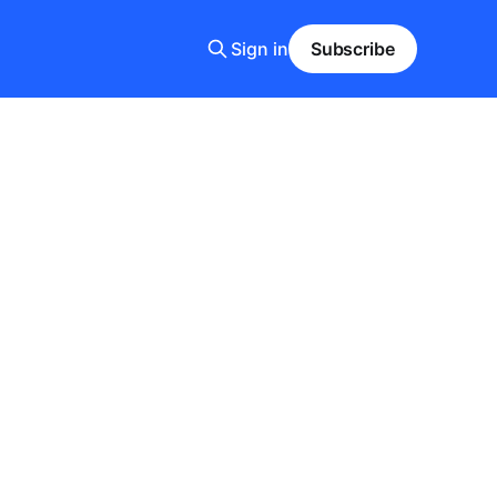
Sign in
Subscribe