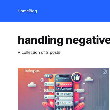
Home
Blog
handling negati
A collection of 2 posts