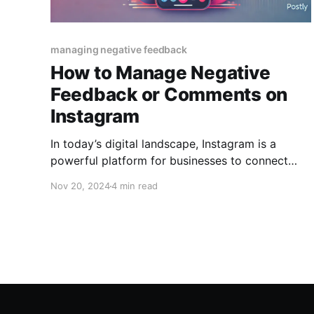
managing negative feedback
How to Manage Negative
Feedback or Comments on
Instagram
In today’s digital landscape, Instagram is a
powerful platform for businesses to connect
with their audience and build brand loyalty.
Nov 20, 2024
4 min read
However, as with any public forum, negative
feedback or comments are inevitable. While
criticism can feel disheartening, it also presents
an opportunity to demonstrate professionalism,
transparency, and your commitment