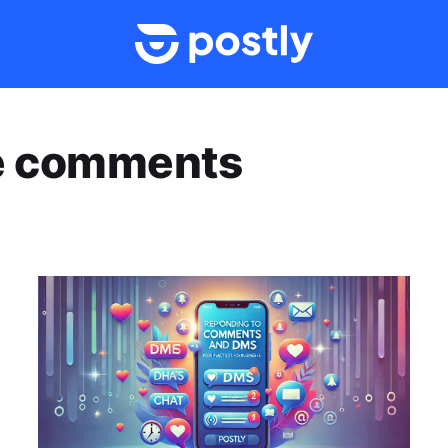
ve comments