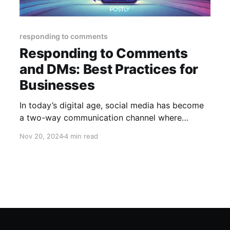
responding to comments
Responding to Comments
and DMs: Best Practices for
Businesses
In today’s digital age, social media has become
a two-way communication channel where
businesses interact directly with their audience.
Nov 20, 2024
4 min read
Comments and direct messages (DMs) are key
touchpoints for engagement, customer service,
and brand loyalty. Responding effectively to
these interactions is not just about maintaining a
presence—it’s about