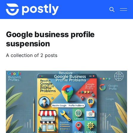
Google business profile
suspension
A collection of 2 posts