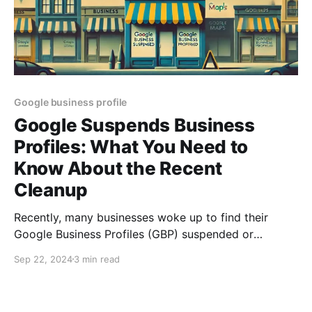
Google business profile
Google Suspends Business
Profiles: What You Need to
Know About the Recent
Cleanup
Recently, many businesses woke up to find their
Google Business Profiles (GBP) suspended or
disabled. This widespread action by Google is part of
Sep 22, 2024
3 min read
an ongoing effort to enforce compliance and clean
up profiles that violate guidelines. While some
businesses were caught off guard, Google’s intent is