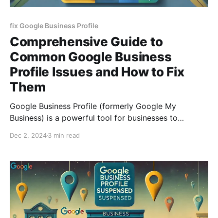
fix Google Business Profile
Comprehensive Guide to
Common Google Business
Profile Issues and How to Fix
Them
Google Business Profile (formerly Google My
Business) is a powerful tool for businesses to
manage their online presence and connect with
Dec 2, 2024
3 min read
customers. However, issues such as account
verification troubles, inaccurate listings, or missing
reviews can hinder its effectiveness. This guide
outlines the most common Google Business Profile
problems and provides