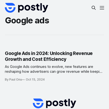
Google ads
Google Ads in 2024: Unlocking Revenue
Growth and Cost Efficiency
As Google Ads continues to evolve, new features are
reshaping how advertisers can grow revenue while keeping
costs under control. The innovations in AI, campaign
By Paul Onu
Oct 15, 2024
automation, and creative controls provide powerful
opportunities to optimize campaigns. Here’s a breakdown
of the most impactful new features and strategies for 2024,
detailing