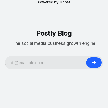
Powered by
Ghost
Postly Blog
The social media business growth engine