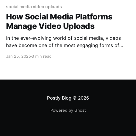
social media video uploads
How Social Media Platforms
Manage Video Uploads
In the ever-evolving world of social media, videos
have become one of the most engaging forms of
content. For social media managers, understanding
Jan 25, 2025
3 min read
how platforms handle video uploads and their
specific requirements is essential for optimizing
reach and ensuring seamless user experiences. In this
blog, we explore how major social
Postly Blog
© 2026
Powered by Ghost