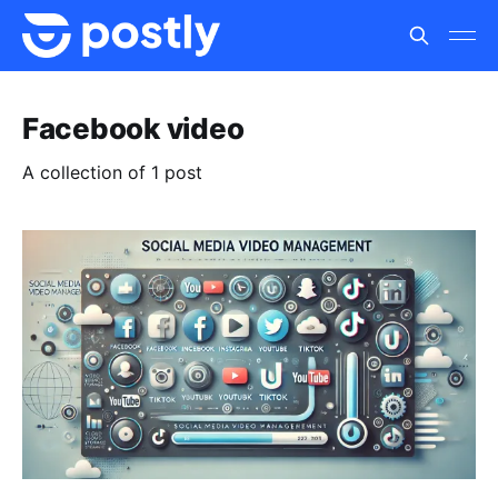
Facebook video
A collection of 1 post