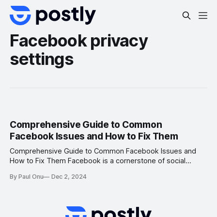
Facebook privacy
settings
Comprehensive Guide to Common
Facebook Issues and How to Fix Them
Comprehensive Guide to Common Facebook Issues and
How to Fix Them Facebook is a cornerstone of social
media, connecting billions of users worldwide. However,
By Paul Onu
Dec 2, 2024
like any platform, users may encounter technical or
account-related issues. From login troubles to visibility
problems, these challenges can hinder your experience.
This detailed guide outlines