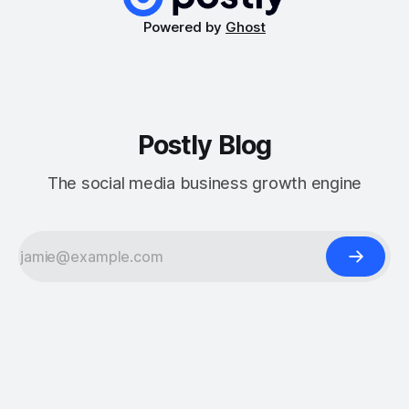
Powered by
Ghost
Postly Blog
The social media business growth engine