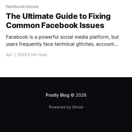
facebook issues
The Ultimate Guide to Fixing
Common Facebook Issues
Facebook is a powerful social media platform, but
users frequently face technical glitches, account
problems, and engagement drops. If you’re
Apr 1, 2025
3 min read
experiencing issues on Facebook, this step-by-step
troubleshooting guide provides solutions along with
official support links to help you resolve common
Facebook problems. 1. Facebook Login Issues & Fixes
🔹 Forgot Password
Postly Blog
© 2026
Powered by Ghost