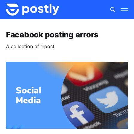
Facebook posting errors
A collection of 1 post