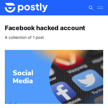
Facebook hacked account
A collection of 1 post