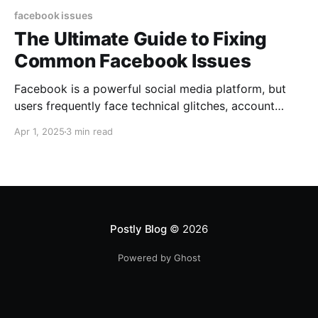
facebook issues
The Ultimate Guide to Fixing
Common Facebook Issues
Facebook is a powerful social media platform, but
users frequently face technical glitches, account
problems, and engagement drops. If you’re
Apr 1, 2025
3 min read
experiencing issues on Facebook, this step-by-step
troubleshooting guide provides solutions along with
official support links to help you resolve common
Facebook problems. 1. Facebook Login Issues & Fixes
🔹 Forgot Password
Postly Blog
© 2026
Powered by Ghost