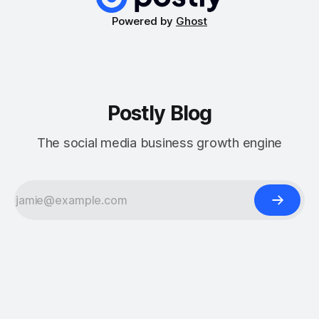
Powered by
Ghost
Postly Blog
The social media business growth engine