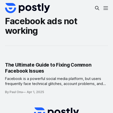
Facebook ads not
working
The Ultimate Guide to Fixing Common
Facebook Issues
Facebook is a powerful social media platform, but users
frequently face technical glitches, account problems, and
engagement drops. If you’re experiencing issues on
By Paul Onu
Apr 1, 2025
Facebook, this step-by-step troubleshooting guide
provides solutions along with official support links to help
you resolve common Facebook problems. 1. Facebook
Login Issues & Fixes 🔹 Forgot Password