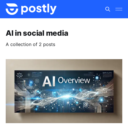
AI in social media
A collection of 2 posts