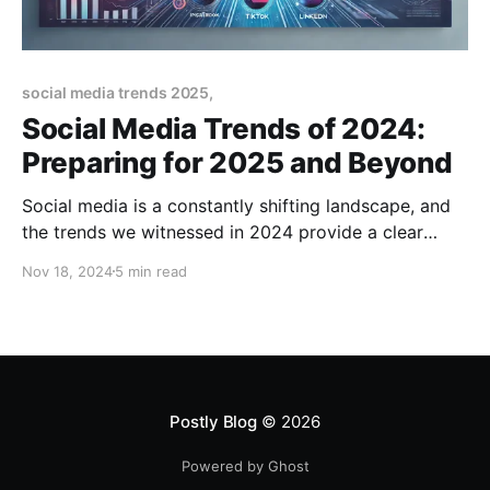
social media trends 2025,
Social Media Trends of 2024:
Preparing for 2025 and Beyond
Social media is a constantly shifting landscape, and
the trends we witnessed in 2024 provide a clear
roadmap for what’s to come in 2025. As we move
Nov 18, 2024
5 min read
forward, businesses and creators must adapt quickly
to leverage these trends effectively and stay ahead
of the competition. This guide will analyze
Postly Blog
© 2026
Powered by Ghost