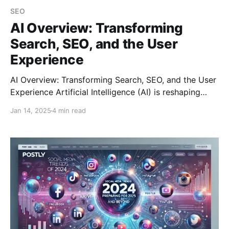
SEO
AI Overview: Transforming
Search, SEO, and the User
Experience
AI Overview: Transforming Search, SEO, and the User
Experience Artificial Intelligence (AI) is reshaping
how we search for information and how businesses
Jan 14, 2025
4 min read
optimize their online presence. While AI’s impact on
search and SEO has brought significant
advancements, it has also sparked debates about its
unintended consequences, such as reducing