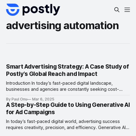
advertising automation
Smart Advertising Strategy: A Case Study of
Postly’s Global Reach and Impact
Introduction In today’s fast-paced digital landscape,
businesses and agencies are constantly seeking cost-
effective, scalable solutions to manage their social media
By Paul Onu
Mar 6, 2025
presence. Postly, a rising star in the social media
A Step-by-Step Guide to Using Generative AI
management space, has disrupted the market with its ultra-
for Ad Campaigns
affordable pricing model: free for 1-2 channels and just $1
per additional
In today’s fast-paced digital world, advertising success
requires creativity, precision, and efficiency. Generative AI
is revolutionizing how marketers create and manage ad