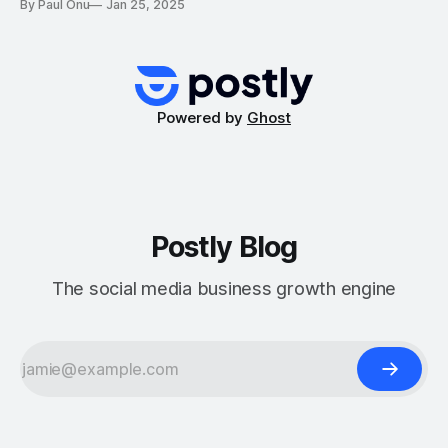
By Paul Onu
Jan 25, 2025
campaigns by automating processes, generating high-
quality content, and optimizing performance. Whether
you’re running ads on Facebook, Instagram, or Google, AI
can streamline your workflow, allowing you
Powered by
Ghost
Postly Blog
The social media business growth engine