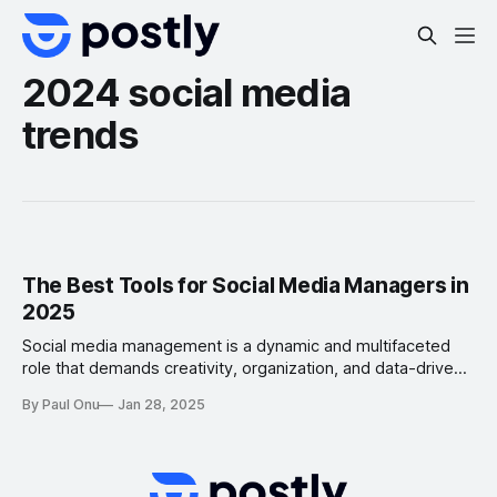
2024 social media
trends
The Best Tools for Social Media Managers in
2025
Social media management is a dynamic and multifaceted
role that demands creativity, organization, and data-driven
decision-making. To excel in this field, social media
By Paul Onu
Jan 28, 2025
managers need the right tools to streamline their
workflows, create engaging content, schedule posts, and
analyze performance. In this article, we’ll explore the best
tools for