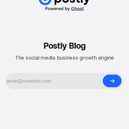
Powered by
Ghost
Postly Blog
The social media business growth engine