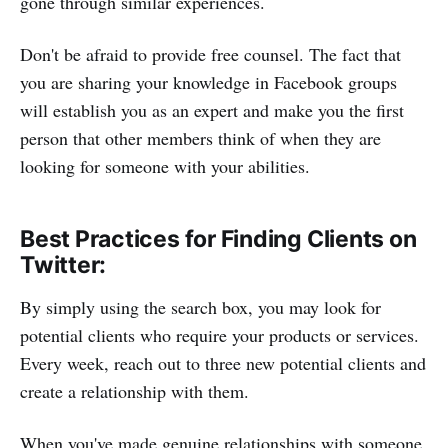
gone through similar experiences.
Don't be afraid to provide free counsel. The fact that
you are sharing your knowledge in Facebook groups
will establish you as an expert and make you the first
person that other members think of when they are
looking for someone with your abilities.
Best Practices for Finding Clients on
Twitter:
By simply using the search box, you may look for
potential clients who require your products or services.
Every week, reach out to three new potential clients and
create a relationship with them.
When you've made genuine relationships with someone,