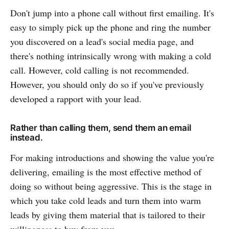
Don't jump into a phone call without first emailing. It's
easy to simply pick up the phone and ring the number
you discovered on a lead's social media page, and
there's nothing intrinsically wrong with making a cold
call. However, cold calling is not recommended.
However, you should only do so if you've previously
developed a rapport with your lead.
Rather than calling them, send them an email
instead.
For making introductions and showing the value you're
delivering, emailing is the most effective method of
doing so without being aggressive. This is the stage in
which you take cold leads and turn them into warm
leads by giving them material that is tailored to their