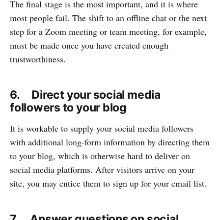
The final stage is the most important, and it is where
most people fail. The shift to an offline chat or the next
step for a Zoom meeting or team meeting, for example,
must be made once you have created enough
trustworthiness.
6. Direct your social media
followers to your blog
It is workable to supply your social media followers
with additional long-form information by directing them
to your blog, which is otherwise hard to deliver on
social media platforms. After visitors arrive on your
site, you may entice them to sign up for your email list.
7. Answer questions on social