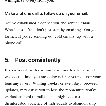
willingness to buy from you.
Make a phone call to follow up on your email:
You've established a connection and sent an email.
What's next? You don't just stop by emailing. You go
farther. If you're sending out cold emails, up with a
phone call.
5. Post consistently
If your social media accounts are inactive for several
weeks at a time, you are doing neither yourself nor your
fans any favors. Waiting weeks, or even days, between
updates, may cause you to lose the momentum you've
worked so hard to build. This might cause a
disinterested audience of individuals to abandon ship