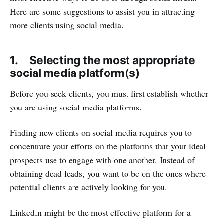
Here are some suggestions to assist you in attracting
more clients using social media.
1. Selecting the most appropriate
social media platform(s)
Before you seek clients, you must first establish whether
you are using social media platforms.
Finding new clients on social media requires you to
concentrate your efforts on the platforms that your ideal
prospects use to engage with one another. Instead of
obtaining dead leads, you want to be on the ones where
potential clients are actively looking for you.
LinkedIn might be the most effective platform for a