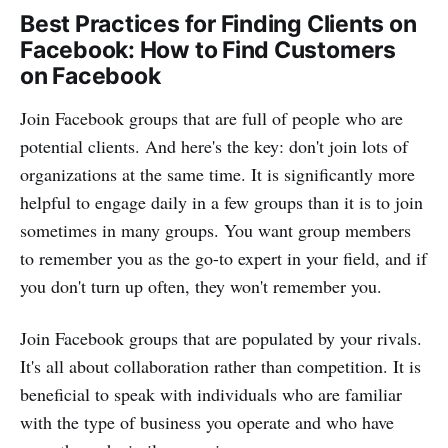
Best Practices for Finding Clients on
Facebook: How to Find Customers
on Facebook
Join Facebook groups that are full of people who are
potential clients. And here's the key: don't join lots of
organizations at the same time. It is significantly more
helpful to engage daily in a few groups than it is to join
sometimes in many groups. You want group members
to remember you as the go-to expert in your field, and if
you don't turn up often, they won't remember you.
Join Facebook groups that are populated by your rivals.
It's all about collaboration rather than competition. It is
beneficial to speak with individuals who are familiar
with the type of business you operate and who have