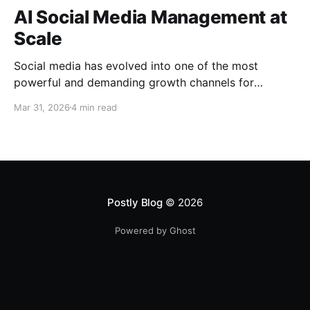
AI Social Media Management at
Scale
Social media has evolved into one of the most
powerful and demanding growth channels for
businesses, creators, and marketing teams, requiring
Mar 31, 2026
4 min read
not only consistent content output but also speed,
adaptability, and strategic execution across multiple
platforms. Despite this shift, many teams still rely on
fragmented tools and manual workflows that
Postly Blog
© 2026
Powered by Ghost