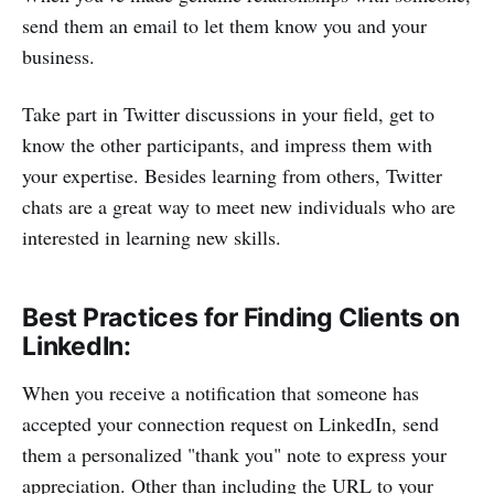
send them an email to let them know you and your
business.
Take part in Twitter discussions in your field, get to
know the other participants, and impress them with
your expertise. Besides learning from others, Twitter
chats are a great way to meet new individuals who are
interested in learning new skills.
Best Practices for Finding Clients on
LinkedIn:
When you receive a notification that someone has
accepted your connection request on LinkedIn, send
them a personalized "thank you" note to express your
appreciation. Other than including the URL to your