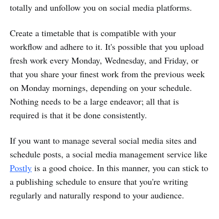
totally and unfollow you on social media platforms.
Create a timetable that is compatible with your
workflow and adhere to it. It's possible that you upload
fresh work every Monday, Wednesday, and Friday, or
that you share your finest work from the previous week
on Monday mornings, depending on your schedule.
Nothing needs to be a large endeavor; all that is
required is that it be done consistently.
If you want to manage several social media sites and
schedule posts, a social media management service like
Postly
is a good choice. In this manner, you can stick to
a publishing schedule to ensure that you're writing
regularly and naturally respond to your audience.