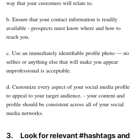
way that your customers will relate to.
b. Ensure that your contact information is readily
available - prospects must know where and how to
reach you.
c. Use an immediately identifiable profile photo — no
selfies or anything else that will make you appear
unprofessional is acceptable.
d. Customize every aspect of your social media profile
to appeal to your target audience. - your content and
profile should be consistent across all of your social
media networks.
3. Look for relevant #hashtags and