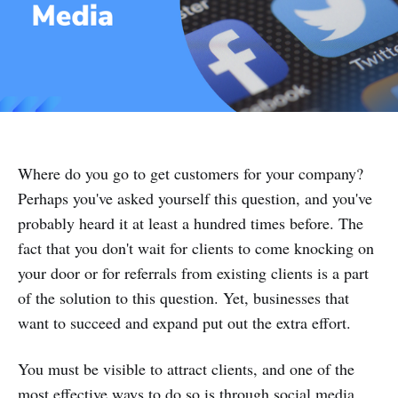
Where do you go to get customers for your company?
Perhaps you've asked yourself this question, and you've
probably heard it at least a hundred times before. The
fact that you don't wait for clients to come knocking on
your door or for referrals from existing clients is a part
of the solution to this question. Yet, businesses that
want to succeed and expand put out the extra effort.
You must be visible to attract clients, and one of the
most effective ways to do so is through social media.