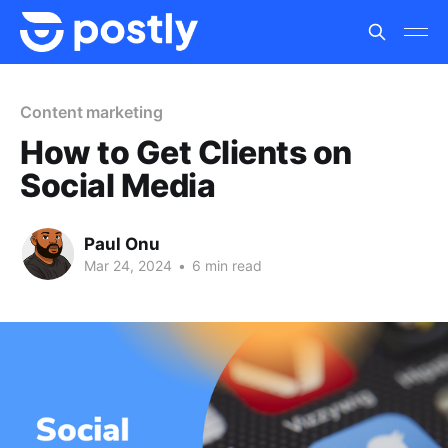
Content marketing
How to Get Clients on
Social Media
Paul Onu
Mar 24, 2024
•
6 min read