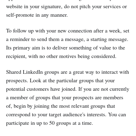
website in your signature, do not pitch your services or
self-promote in any manner.
To follow up with your new connection after a week, set
a reminder to send them a message, a starting message.
Its primary aim is to deliver something of value to the
recipient, with no other motives being considered.
Shared LinkedIn groups are a great way to interact with
prospects. Look at the particular groups that your
potential customers have joined. If you are not currently
a member of groups that your prospects are members
of, begin by joining the most relevant groups that
correspond to your target audience's interests. You can
participate in up to 50 groups at a time.