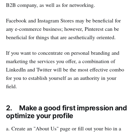
B2B company, as well as for networking.
Facebook and Instagram Stores may be beneficial for
any e-commerce business; however, Pinterest can be
beneficial for things that are aesthetically oriented.
If you want to concentrate on personal branding and
marketing the services you offer, a combination of
LinkedIn and Twitter will be the most effective combo
for you to establish yourself as an authority in your
field.
2. Make a good first impression and
optimize your profile
a. Create an "About Us" page or fill out your bio in a