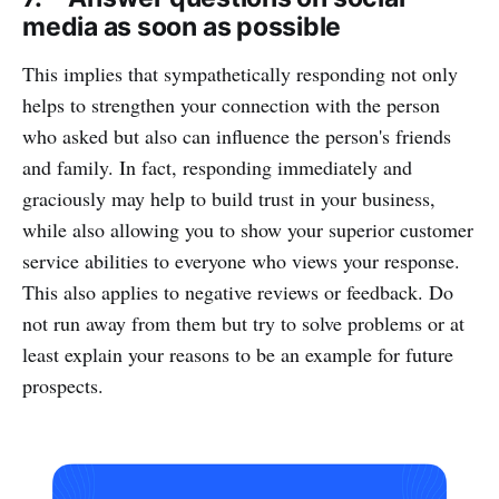
media as soon as possible
This implies that sympathetically responding not only
helps to strengthen your connection with the person
who asked but also can influence the person's friends
and family. In fact, responding immediately and
graciously may help to build trust in your business,
while also allowing you to show your superior customer
service abilities to everyone who views your response.
This also applies to negative reviews or feedback. Do
not run away from them but try to solve problems or at
least explain your reasons to be an example for future
prospects.