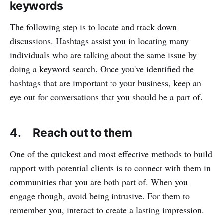
keywords
The following step is to locate and track down
discussions. Hashtags assist you in locating many
individuals who are talking about the same issue by
doing a keyword search. Once you've identified the
hashtags that are important to your business, keep an
eye out for conversations that you should be a part of.
4. Reach out to them
One of the quickest and most effective methods to build
rapport with potential clients is to connect with them in
communities that you are both part of. When you
engage though, avoid being intrusive. For them to
remember you, interact to create a lasting impression.