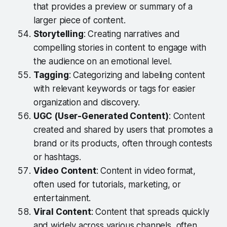
that provides a preview or summary of a
larger piece of content.
Storytelling
: Creating narratives and
compelling stories in content to engage with
the audience on an emotional level.
Tagging
: Categorizing and labeling content
with relevant keywords or tags for easier
organization and discovery.
UGC (User-Generated Content)
: Content
created and shared by users that promotes a
brand or its products, often through contests
or hashtags.
Video Content
: Content in video format,
often used for tutorials, marketing, or
entertainment.
Viral Content
: Content that spreads quickly
and widely across various channels, often