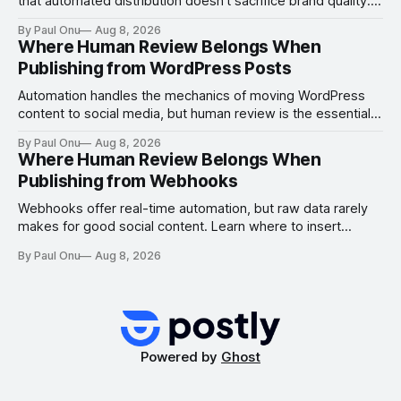
that automated distribution doesn't sacrifice brand quality.
Learn where to insert manual checks for maximum impact.
By Paul Onu
Aug 8, 2026
Where Human Review Belongs When
Publishing from WordPress Posts
Automation handles the mechanics of moving WordPress
content to social media, but human review is the essential
gate for context, attribution, and freshness.
By Paul Onu
Aug 8, 2026
Where Human Review Belongs When
Publishing from Webhooks
Webhooks offer real-time automation, but raw data rarely
makes for good social content. Learn where to insert
human review to ensure freshness, attribution, and
By Paul Onu
Aug 8, 2026
platform-specific quality.
Powered by
Ghost