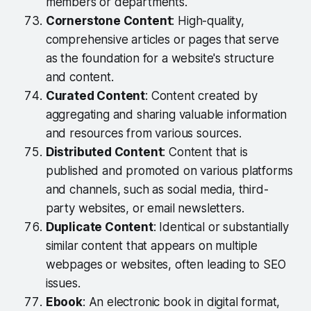
members or departments.
Cornerstone Content
: High-quality,
comprehensive articles or pages that serve
as the foundation for a website's structure
and content.
Curated Content
: Content created by
aggregating and sharing valuable information
and resources from various sources.
Distributed Content
: Content that is
published and promoted on various platforms
and channels, such as social media, third-
party websites, or email newsletters.
Duplicate Content
: Identical or substantially
similar content that appears on multiple
webpages or websites, often leading to SEO
issues.
Ebook
: An electronic book in digital format,