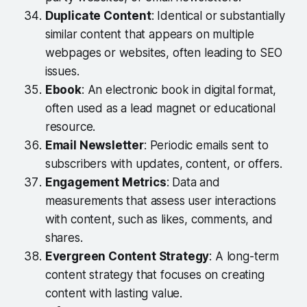
Duplicate Content
: Identical or substantially
similar content that appears on multiple
webpages or websites, often leading to SEO
issues.
Ebook
: An electronic book in digital format,
often used as a lead magnet or educational
resource.
Email Newsletter
: Periodic emails sent to
subscribers with updates, content, or offers.
Engagement Metrics
: Data and
measurements that assess user interactions
with content, such as likes, comments, and
shares.
Evergreen Content Strategy
: A long-term
content strategy that focuses on creating
content with lasting value.