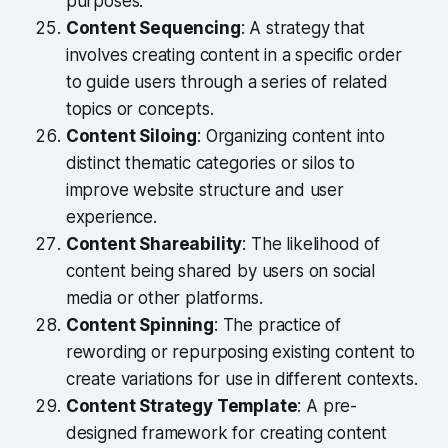
purposes.
Content Sequencing
: A strategy that
involves creating content in a specific order
to guide users through a series of related
topics or concepts.
Content Siloing
: Organizing content into
distinct thematic categories or silos to
improve website structure and user
experience.
Content Shareability
: The likelihood of
content being shared by users on social
media or other platforms.
Content Spinning
: The practice of
rewording or repurposing existing content to
create variations for use in different contexts.
Content Strategy Template
: A pre-
designed framework for creating content