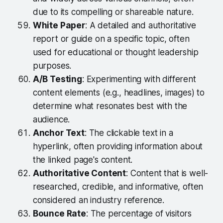
due to its compelling or shareable nature.
White Paper
: A detailed and authoritative
report or guide on a specific topic, often
used for educational or thought leadership
purposes.
A/B Testing
: Experimenting with different
content elements (e.g., headlines, images) to
determine what resonates best with the
audience.
Anchor Text
: The clickable text in a
hyperlink, often providing information about
the linked page's content.
Authoritative Content
: Content that is well-
researched, credible, and informative, often
considered an industry reference.
Bounce Rate
: The percentage of visitors