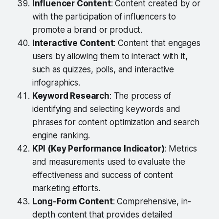
Influencer Content
: Content created by or
with the participation of influencers to
promote a brand or product.
Interactive Content
: Content that engages
users by allowing them to interact with it,
such as quizzes, polls, and interactive
infographics.
Keyword Research
: The process of
identifying and selecting keywords and
phrases for content optimization and search
engine ranking.
KPI (Key Performance Indicator)
: Metrics
and measurements used to evaluate the
effectiveness and success of content
marketing efforts.
Long-Form Content
: Comprehensive, in-
depth content that provides detailed