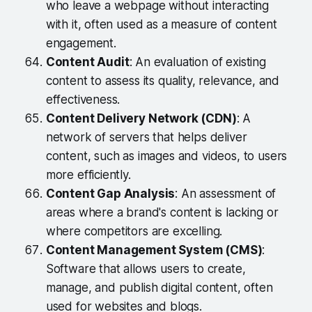
who leave a webpage without interacting
with it, often used as a measure of content
engagement.
Content Audit
: An evaluation of existing
content to assess its quality, relevance, and
effectiveness.
Content Delivery Network (CDN)
: A
network of servers that helps deliver
content, such as images and videos, to users
more efficiently.
Content Gap Analysis
: An assessment of
areas where a brand's content is lacking or
where competitors are excelling.
Content Management System (CMS)
:
Software that allows users to create,
manage, and publish digital content, often
used for websites and blogs.