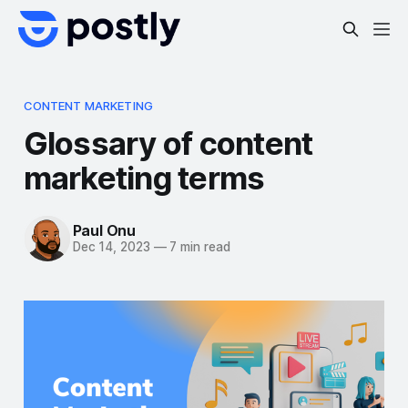
CONTENT MARKETING
Glossary of content
marketing terms
Paul Onu
Dec 14, 2023
—
7 min read