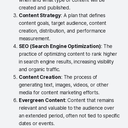
when and what type of content will be
created and published.
Content Strategy
: A plan that defines
content goals, target audience, content
creation, distribution, and performance
measurement.
SEO (Search Engine Optimization)
: The
practice of optimizing content to rank higher
in search engine results, increasing visibility
and organic traffic.
Content Creation
: The process of
generating text, images, videos, or other
media for content marketing efforts.
Evergreen Content
: Content that remains
relevant and valuable to the audience over
an extended period, often not tied to specific
dates or events.