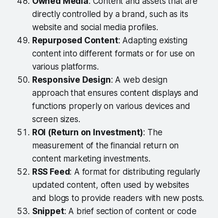
Owned Media
: Content and assets that are
directly controlled by a brand, such as its
website and social media profiles.
Repurposed Content
: Adapting existing
content into different formats or for use on
various platforms.
Responsive Design
: A web design
approach that ensures content displays and
functions properly on various devices and
screen sizes.
ROI (Return on Investment)
: The
measurement of the financial return on
content marketing investments.
RSS Feed
: A format for distributing regularly
updated content, often used by websites
and blogs to provide readers with new posts.
Snippet
: A brief section of content or code