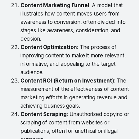
Content Marketing Funnel
: A model that
illustrates how content moves users from
awareness to conversion, often divided into
stages like awareness, consideration, and
decision.
Content Optimization
: The process of
improving content to make it more relevant,
informative, and appealing to the target
audience.
Content ROI (Return on Investment)
: The
measurement of the effectiveness of content
marketing efforts in generating revenue and
achieving business goals.
Content Scraping
: Unauthorized copying or
scraping of content from websites or
publications, often for unethical or illegal