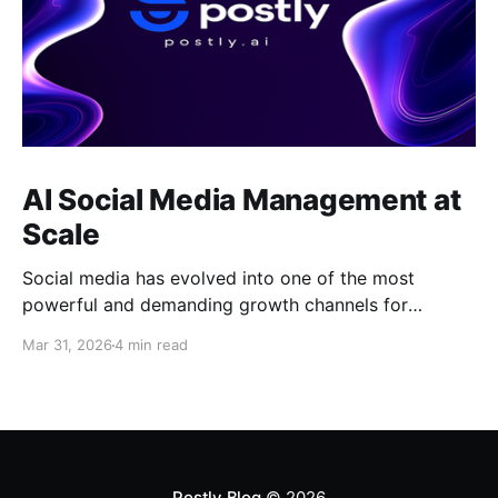
AI Social Media Management at
Scale
Social media has evolved into one of the most
powerful and demanding growth channels for
businesses, creators, and marketing teams, requiring
Mar 31, 2026
4 min read
not only consistent content output but also speed,
adaptability, and strategic execution across multiple
platforms. Despite this shift, many teams still rely on
fragmented tools and manual workflows that
Postly Blog
© 2026