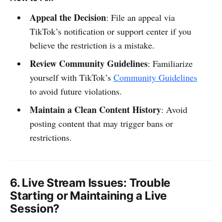
Appeal the Decision
: File an appeal via
TikTok’s notification or support center if you
believe the restriction is a mistake.
Review Community Guidelines
: Familiarize
yourself with TikTok’s
Community Guidelines
to avoid future violations.
Maintain a Clean Content History
: Avoid
posting content that may trigger bans or
restrictions.
6.
Live Stream Issues
: Trouble
Starting or Maintaining a Live
Session?