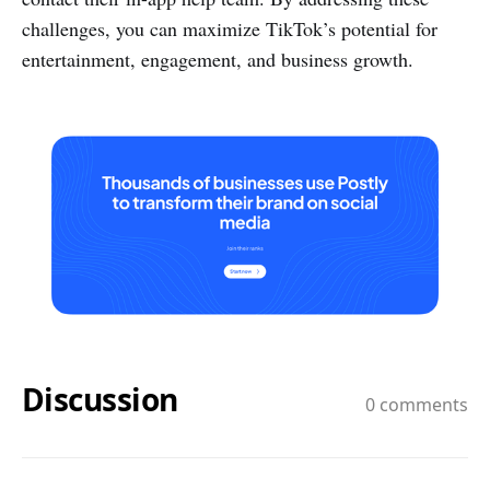
challenges, you can maximize TikTok’s potential for
entertainment, engagement, and business growth.