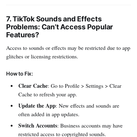
7.
TikTok Sounds and Effects
Problems
: Can’t Access Popular
Features?
Access to sounds or effects may be restricted due to app
glitches or licensing restrictions.
How to Fix:
Clear Cache
: Go to Profile > Settings > Clear
Cache to refresh your app.
Update the App
: New effects and sounds are
often added in app updates.
Switch Accounts
: Business accounts may have
restricted access to copyrighted sounds.