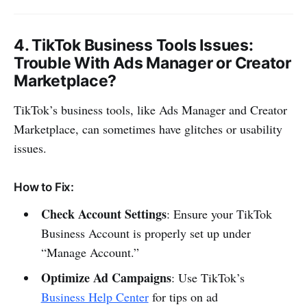
4.
TikTok Business Tools Issues
:
Trouble With Ads Manager or Creator
Marketplace?
TikTok’s business tools, like Ads Manager and Creator
Marketplace, can sometimes have glitches or usability
issues.
How to Fix:
Check Account Settings
: Ensure your TikTok
Business Account is properly set up under
“Manage Account.”
Optimize Ad Campaigns
: Use TikTok’s
Business Help Center
for tips on ad