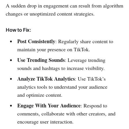
A sudden drop in engagement can result from algorithm
changes or unoptimized content strategies.
How to Fix:
Post Consistently
: Regularly share content to
maintain your presence on TikTok.
Use Trending Sounds
: Leverage trending
sounds and hashtags to increase visibility.
Analyze TikTok Analytics
: Use TikTok’s
analytics tools to understand your audience
and optimize content.
Engage With Your Audience
: Respond to
comments, collaborate with other creators, and
encourage user interaction.