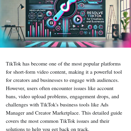
TikTok has become one of the most popular platforms
for short-form video content, making it a powerful tool
for creators and businesses to engage with audiences.
However, users often encounter issues like account
bans, video upload problems, engagement drops, and
challenges with TikTok's business tools like Ads
Manager and Creator Marketplace. This detailed guide
covers the most common TikTok issues and their
solutions to help you get back on track.