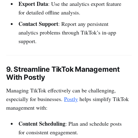
Export Data
: Use the analytics export feature
for detailed offline analysis.
Contact Support
: Report any persistent
analytics problems through TikTok’s in-app
support.
9.
Streamline TikTok Management
With Postly
Managing TikTok effectively can be challenging,
especially for businesses.
Postly
helps simplify TikTok
management with:
Content Scheduling
: Plan and schedule posts
for consistent engagement.