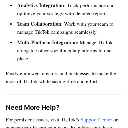
Analytics Integration
: Track performance and
optimize your strategy with detailed reports.
Team Collaboration
: Work with your team to
manage TikTok campaigns seamlessly.
Multi-Platform Integration
: Manage TikTok
alongside other social media platforms in one
place.
Postly empowers creators and businesses to make the
most of TikTok while saving time and effort.
Need More Help?
For persistent issues, visit TikTok’s
Support Center
or
contact their in-app help team. By addressing these