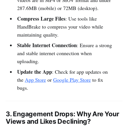
videos are in MP4 or MOV format and under
287.6MB (mobile) or 72MB (desktop).
Compress Large Files
: Use tools like
HandBrake to compress your video while
maintaining quality.
Stable Internet Connection
: Ensure a strong
and stable internet connection when
uploading.
Update the App
: Check for app updates on
the
App Store
or
Google Play Store
to fix
bugs.
3.
Engagement Drops
: Why Are Your
Views and Likes Declining?