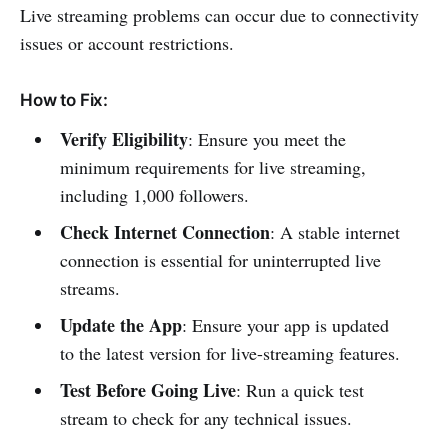
Live streaming problems can occur due to connectivity
issues or account restrictions.
How to Fix:
Verify Eligibility
: Ensure you meet the
minimum requirements for live streaming,
including 1,000 followers.
Check Internet Connection
: A stable internet
connection is essential for uninterrupted live
streams.
Update the App
: Ensure your app is updated
to the latest version for live-streaming features.
Test Before Going Live
: Run a quick test
stream to check for any technical issues.