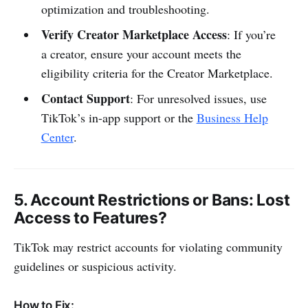
optimization and troubleshooting.
Verify Creator Marketplace Access
: If you’re
a creator, ensure your account meets the
eligibility criteria for the Creator Marketplace.
Contact Support
: For unresolved issues, use
TikTok’s in-app support or the
Business Help
Center
.
5.
Account Restrictions or Bans
: Lost
Access to Features?
TikTok may restrict accounts for violating community
guidelines or suspicious activity.
How to Fix: