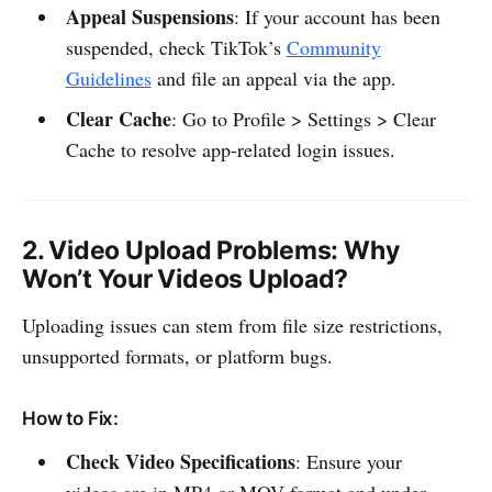
Appeal Suspensions
: If your account has been
suspended, check TikTok’s
Community
Guidelines
and file an appeal via the app.
Clear Cache
: Go to Profile > Settings > Clear
Cache to resolve app-related login issues.
2.
Video Upload Problems
: Why
Won’t Your Videos Upload?
Uploading issues can stem from file size restrictions,
unsupported formats, or platform bugs.
How to Fix:
Check Video Specifications
: Ensure your