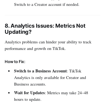
Switch to a Creator account if needed.
8.
Analytics Issues
: Metrics Not
Updating?
Analytics problems can hinder your ability to track
performance and growth on TikTok.
How to Fix:
Switch to a Business Account
: TikTok
Analytics is only available for Creator and
Business accounts.
Wait for Updates
: Metrics may take 24–48
hours to update.