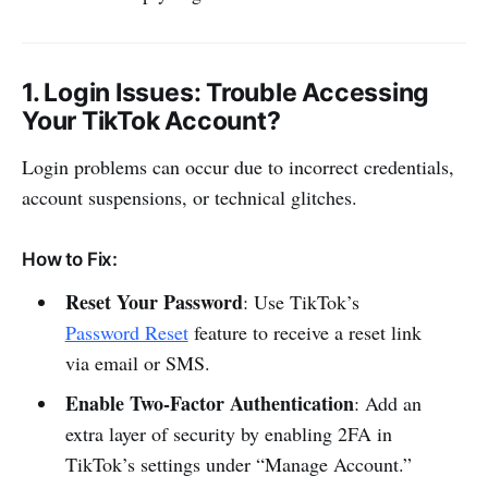
1.
Login Issues
: Trouble Accessing
Your TikTok Account?
Login problems can occur due to incorrect credentials,
account suspensions, or technical glitches.
How to Fix:
Reset Your Password
: Use TikTok’s
Password Reset
feature to receive a reset link
via email or SMS.
Enable Two-Factor Authentication
: Add an
extra layer of security by enabling 2FA in
TikTok’s settings under “Manage Account.”