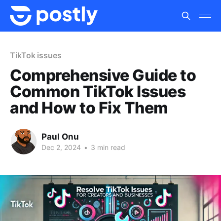
TikTok issues
Comprehensive Guide to
Common TikTok Issues
and How to Fix Them
Paul Onu
Dec 2, 2024
•
3 min read