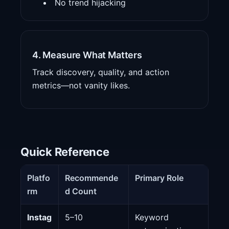
No trend hijacking
4. Measure What Matters
Track discovery, quality, and action
metrics—not vanity likes.
Quick Reference
Platfo
Recommende
Primary Role
rm
d Count
Instag
5–10
Keyword