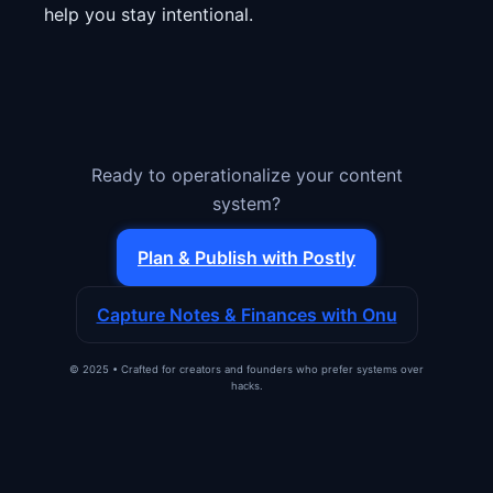
help you stay intentional.
Ready to operationalize your content
system?
Plan & Publish with Postly
Capture Notes & Finances with Onu
© 2025 • Crafted for creators and founders who prefer systems over
hacks.