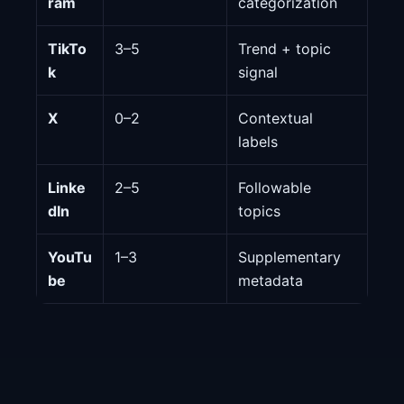
ram
categorization
TikTo
3–5
Trend + topic
k
signal
X
0–2
Contextual
labels
Linke
2–5
Followable
dIn
topics
YouTu
1–3
Supplementary
be
metadata