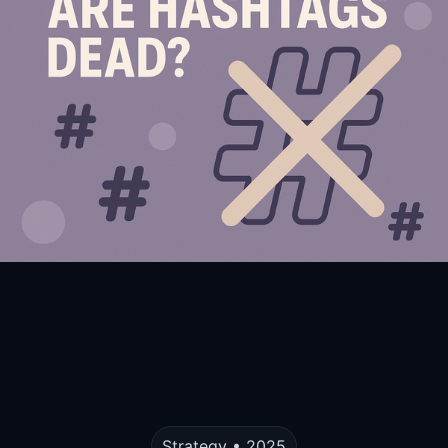
Strategy • 2025