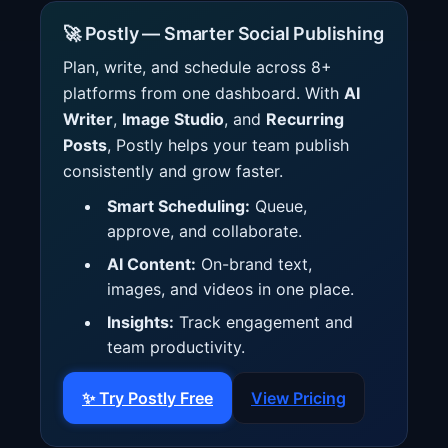
🚀 Postly — Smarter Social Publishing
Plan, write, and schedule across 8+
platforms from one dashboard. With
AI
Writer
,
Image Studio
, and
Recurring
Posts
, Postly helps your team publish
consistently and grow faster.
Smart Scheduling:
Queue,
approve, and collaborate.
AI Content:
On-brand text,
images, and videos in one place.
Insights:
Track engagement and
team productivity.
✨ Try Postly Free
View Pricing