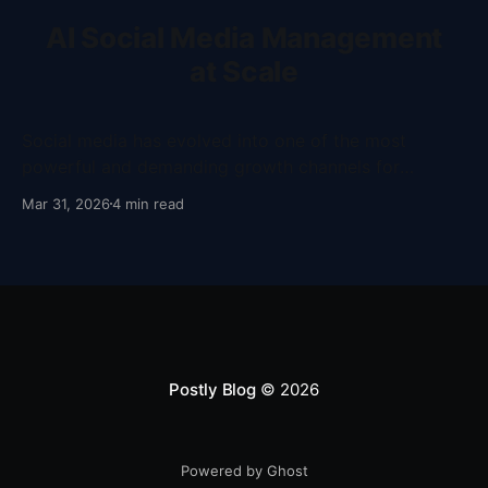
AI Social Media Management
at Scale
Social media has evolved into one of the most
powerful and demanding growth channels for
businesses, creators, and marketing teams, requiring
Mar 31, 2026
4 min read
not only consistent content output but also speed,
adaptability, and strategic execution across multiple
platforms. Despite this shift, many teams still rely on
fragmented tools and manual workflows that
Postly Blog
© 2026
Powered by Ghost