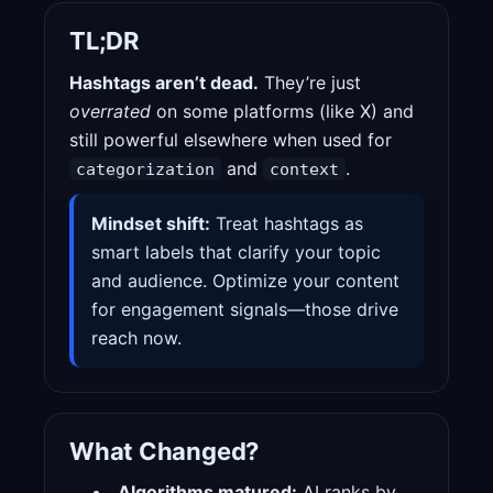
TL;DR
Hashtags aren’t dead.
They’re just
overrated
on some platforms (like X) and
still powerful elsewhere when used for
and
.
categorization
context
Mindset shift:
Treat hashtags as
smart labels that clarify your topic
and audience. Optimize your content
for engagement signals—those drive
reach now.
What Changed?
Algorithms matured:
AI ranks by