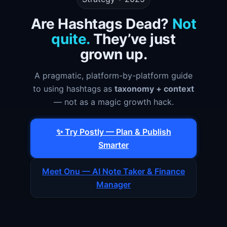
Are Hashtags Dead?
Not
quite.
They’ve just
grown up.
A pragmatic, platform-by-platform guide
to using hashtags as
taxonomy + context
— not as a magic growth hack.
✨ Try Postly — Plan & Publish
Smarter
Meet Onu — AI Note Taker & Finance
Manager