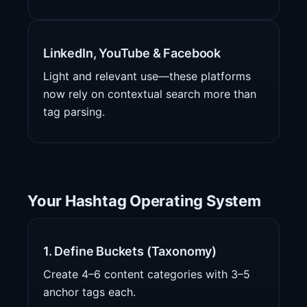
LinkedIn, YouTube & Facebook
Light and relevant use—these platforms
now rely on contextual search more than
tag parsing.
Your Hashtag Operating System
1. Define Buckets (Taxonomy)
Create 4–6 content categories with 3–5
anchor tags each.