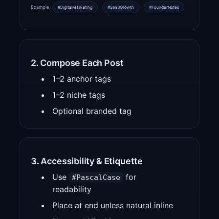
Example:
#DigitalMarketing
#SaaSGrowth
#FounderNotes
2. Compose Each Post
1–2 anchor tags
1–2 niche tags
Optional branded tag
3. Accessibility & Etiquette
Use
for
#PascalCase
readability
Place at end unless natural inline