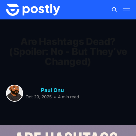
Are Hashtags Dead?
(Spoiler: No - But They’ve
Changed)
Paul Onu
Oct 29, 2025
•
4 min read