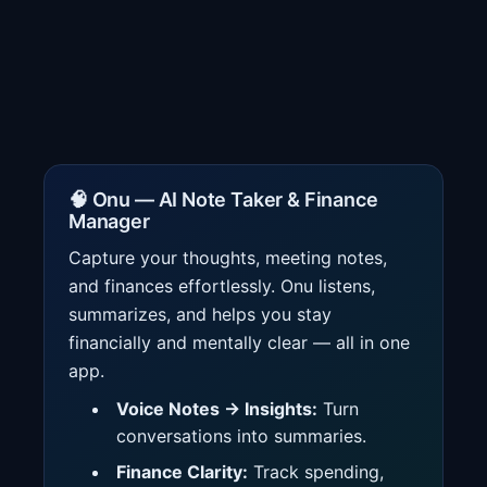
🧠 Onu — AI Note Taker & Finance
Manager
Capture your thoughts, meeting notes,
and finances effortlessly. Onu listens,
summarizes, and helps you stay
financially and mentally clear — all in one
app.
Voice Notes → Insights:
Turn
conversations into summaries.
Finance Clarity:
Track spending,