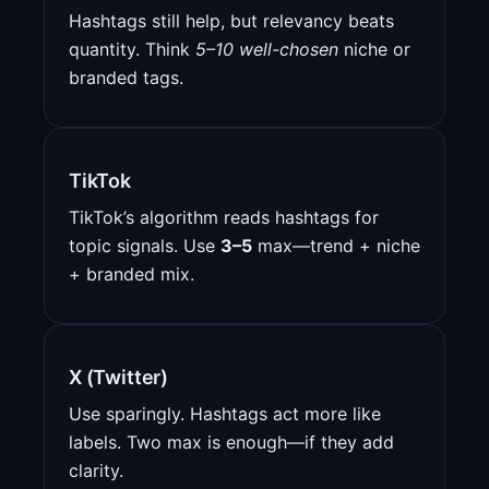
Hashtags still help, but relevancy beats
quantity. Think
5–10 well-chosen
niche or
branded tags.
TikTok
TikTok’s algorithm reads hashtags for
topic signals. Use
3–5
max—trend + niche
+ branded mix.
X (Twitter)
Use sparingly. Hashtags act more like
labels. Two max is enough—if they add
clarity.