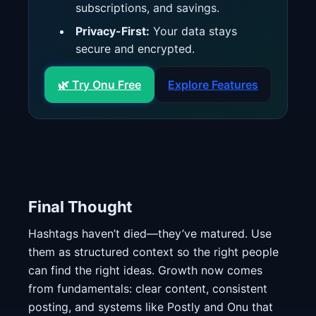
subscriptions, and savings.
Privacy-First:
Your data stays
secure and encrypted.
🌿 Try Onu Free
Explore Features
Final Thought
Hashtags haven’t died—they’ve matured. Use
them as structured context so the right people
can find the right ideas. Growth now comes
from fundamentals: clear content, consistent
posting, and systems like Postly and Onu that