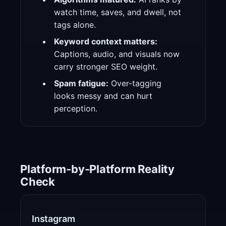
watch time, saves, and dwell, not
tags alone.
Keyword context matters:
Captions, audio, and visuals now
carry stronger SEO weight.
Spam fatigue:
Over-tagging
looks messy and can hurt
perception.
Platform-by-Platform Reality
Check
Instagram